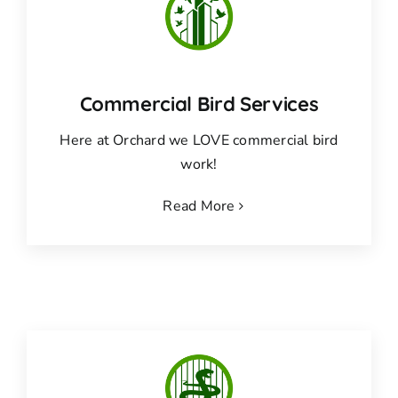
Commercial Bird Services
Here at Orchard we LOVE commercial bird
work!
Read More