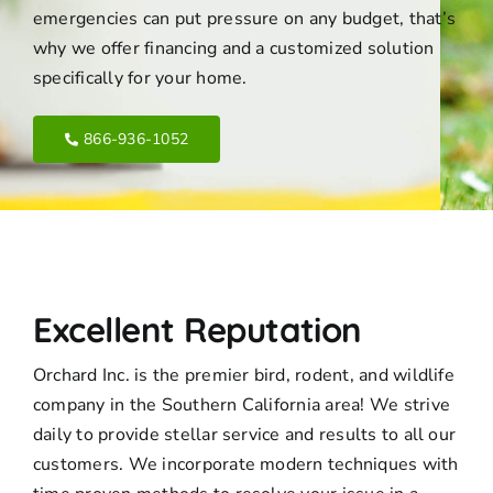
emergencies can put pressure on any budget, that’s
why we offer financing and a customized solution
specifically for your home.
866-936-1052
Excellent Reputation
Orchard Inc. is the premier bird, rodent, and wildlife
company in the Southern California area! We strive
daily to provide stellar service and results to all our
customers. We incorporate modern techniques with