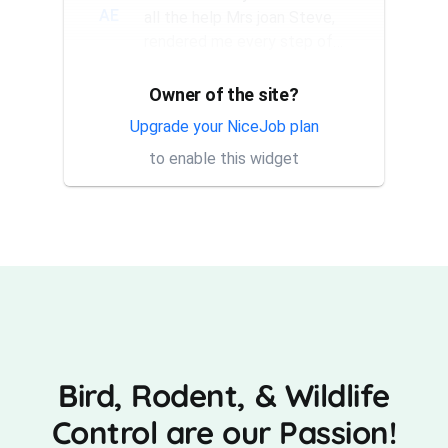
AE
all the help Mrs joan Steve,
rendered me every step of
the way. They have a good...
Owner of the site?
Thank you Rick for providing
AT
same day trap setup, same
Upgrade your NiceJob plan
day trap pick up service. I'm
to enable this widget
very appreciative that y...
Bird, Rodent, & Wildlife
Control are our Passion!