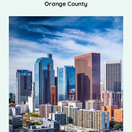
Orange County