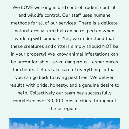
We LOVE working in bird control, rodent control,
and wildlife control. Our staff uses humane
methods for all of our services. There is a delicate
natural ecosystem that can be respected when
working with animals. Yet, we understand that
these creatures and critters simply should NOT be
in your property! We know animal infestations can
be uncomfortable – even dangerous – experiences
for clients. Let us take care of everything so that
you can go back to living pest free. We deliver
results with pride, honesty, and a genuine desire to
help. Collectively our team has successfully
completed over 30,000 jobs in cities throughout
these regions: