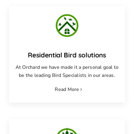
Residential Bird solutions
At Orchard we have made it a personal goal to
be the leading Bird Specialists in our areas.
Read More