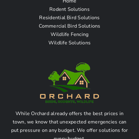
Home
Frequently Asked
Rodent Solutions
Residential Bird Solutions
Questions
Commercial Bird Solutions
Wildlife Fencing
Wildlife Solutions
How To Find The Wildlife
Exclusion Removal
Company Near Me in
Commerce, CA
What is wildlife exclusion and
how does it work?
While Orchard already offers the best prices in
town, we know that unexpected emergencies can
put pressure on any budget. We offer solutions for
Wildlife exclusion refers to the process of removing
every budget.