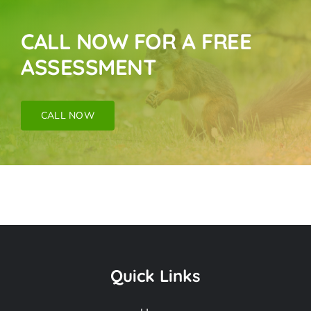
CALL NOW FOR A FREE
ASSESSMENT
CALL NOW
Wildlife Exclusion
Near Me In
Quick Links
Commerce CA