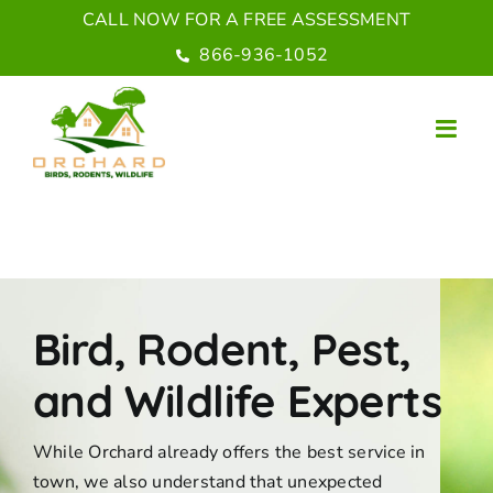
Skip
CALL NOW FOR A FREE ASSESSMENT
to
866-936-1052
content
Bird, Rodent, Pest,
and Wildlife Experts
While Orchard already offers the best service in
town, we also understand that unexpected