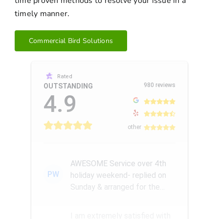
time proven methods to resolve your issue in a
timely manner.
Commercial Bird Solutions
Rated
980 reviews
OUTSTANDING
4.9
other
AWESOME Service over 4th
PW
holiday weekend- replied on
Sunday & arranged for the
Amazing Rick W to come
remove a...
I am extremely satisfied with