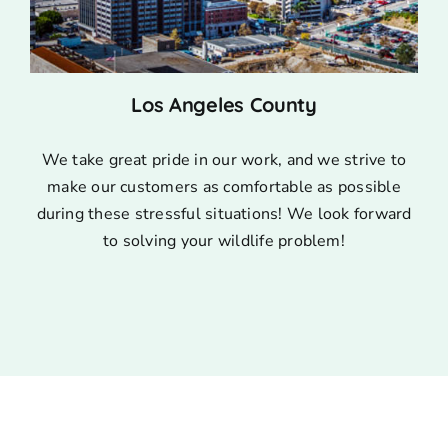
Los Angeles County
We take great pride in our work, and we strive to
make our customers as comfortable as possible
during these stressful situations! We look forward
to solving your wildlife problem!