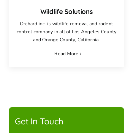
Wildlife Solutions
Orchard inc. is wildlife removal and rodent
control company in all of Los Angeles County
and Orange County, California.
Read More
Get In Touch