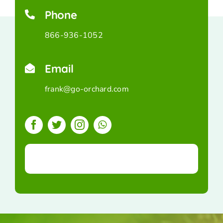
Phone
866-936-1052
Email
frank@go-orchard.com