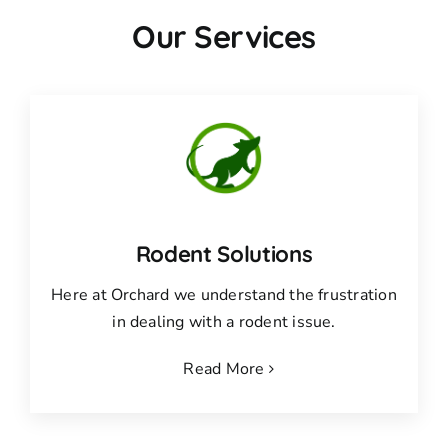
Our Services
Rodent Solutions
Here at Orchard we understand the frustration
in dealing with a rodent issue.
Read More