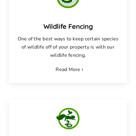
Wildlife Fencing
One of the best ways to keep certain species
of wildlife off of your property is with our
wildlife fencing.
Read More