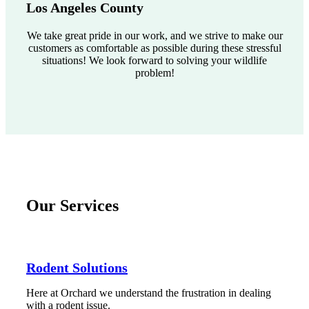
Los Angeles County
We take great pride in our work, and we strive to make our
customers as comfortable as possible during these stressful
situations! We look forward to solving your wildlife
problem!
Our Services
Rodent Solutions
Here at Orchard we understand the frustration in dealing
with a rodent issue.