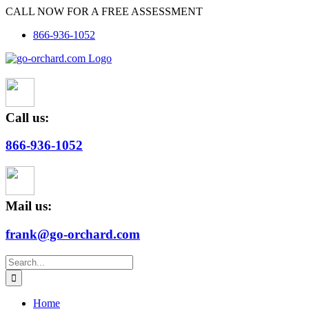
Skip
CALL NOW FOR A FREE ASSESSMENT
to
866-936-1052
content
Call us:
866-936-1052
Mail us:
frank@go-orchard.com
Search
for:
Home