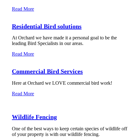
Read More
Residential Bird solutions
At Orchard we have made it a personal goal to be the
leading Bird Specialists in our areas.
Read More
Commercial Bird Services
Here at Orchard we LOVE commercial bird work!
Read More
Wildlife Fencing
One of the best ways to keep certain species of wildlife off
of your property is with our wildlife fencing.