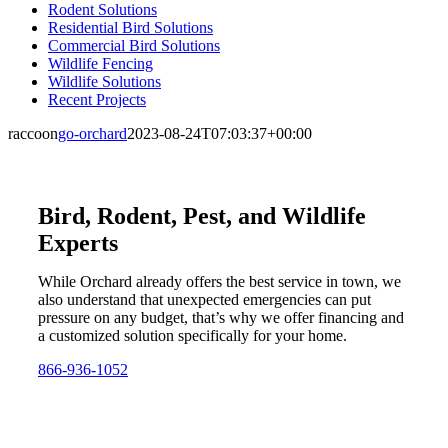
Rodent Solutions
Residential Bird Solutions
Commercial Bird Solutions
Wildlife Fencing
Wildlife Solutions
Recent Projects
raccoon
go-orchard
2023-08-24T07:03:37+00:00
Bird, Rodent, Pest, and Wildlife
Experts
While Orchard already offers the best service in town, we
also understand that unexpected emergencies can put
pressure on any budget, that’s why we offer financing and
a customized solution specifically for your home.
866-936-1052