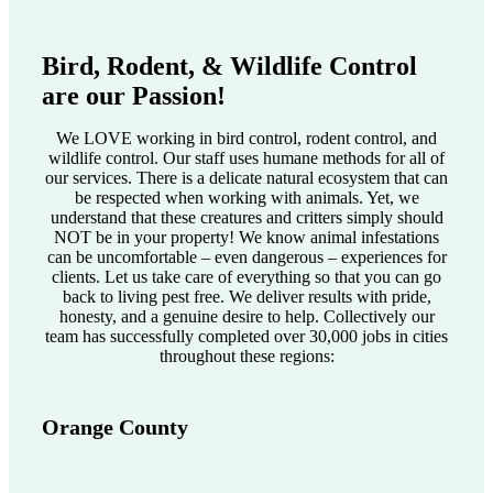
Bird, Rodent, & Wildlife Control
are our Passion!
We LOVE working in bird control, rodent control, and
wildlife control. Our staff uses humane methods for all of
our services. There is a delicate natural ecosystem that can
be respected when working with animals. Yet, we
understand that these creatures and critters simply should
NOT be in your property! We know animal infestations
can be uncomfortable – even dangerous – experiences for
clients. Let us take care of everything so that you can go
back to living pest free. We deliver results with pride,
honesty, and a genuine desire to help. Collectively our
team has successfully completed over 30,000 jobs in cities
throughout these regions:
Orange County