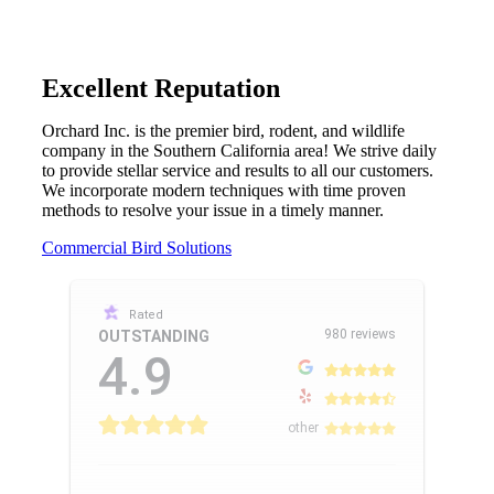
Excellent Reputation
Orchard Inc. is the premier bird, rodent, and wildlife
company in the Southern California area! We strive daily
to provide stellar service and results to all our customers.
We incorporate modern techniques with time proven
methods to resolve your issue in a timely manner.
Commercial Bird Solutions
Rated
980 reviews
OUTSTANDING
4.9
other