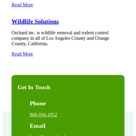
Read More
Wildlife Solutions
Orchard inc. is wildlife removal and rodent control
company in all of Los Angeles County and Orange
County, California.
Read More
Get In Touch
Phone
866-936-1052
Email