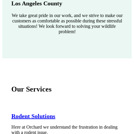
Los Angeles County
We take great pride in our work, and we strive to make our
customers as comfortable as possible during these stressful
situations! We look forward to solving your wildlife
problem!
Our Services
Rodent Solutions
Here at Orchard we understand the frustration in dealing
with a rodent issue.