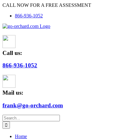
Skip
CALL NOW FOR A FREE ASSESSMENT
to
866-936-1052
content
Call us:
866-936-1052
Mail us:
frank@go-orchard.com
Search
for:
Home