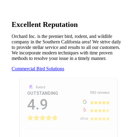
Excellent Reputation
Orchard Inc. is the premier bird, rodent, and wildlife
company in the Southern California area! We strive daily
to provide stellar service and results to all our customers.
We incorporate modern techniques with time proven
methods to resolve your issue in a timely manner.
Commercial Bird Solutions
Rated
980 reviews
OUTSTANDING
4.9
other