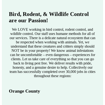
Bird, Rodent, & Wildlife Control
are our Passion!
We LOVE working in bird control, rodent control, and
wildlife control. Our staff uses humane methods for all of
our services. There is a delicate natural ecosystem that can
be respected when working with animals. Yet, we
understand that these creatures and critters simply should
NOT be in your property! We know animal infestations
can be uncomfortable – even dangerous – experiences for
clients. Let us take care of everything so that you can go
back to living pest free. We deliver results with pride,
honesty, and a genuine desire to help. Collectively our
team has successfully completed over 30,000 jobs in cities
throughout these regions:
Orange County