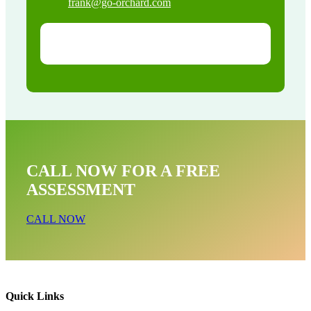
frank@go-orchard.com
CALL NOW FOR A FREE
ASSESSMENT
CALL NOW
Quick Links
Raccoon Removal Near Me In Cerritos