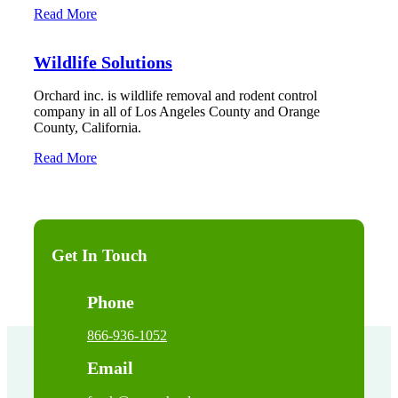
Read More
Wildlife Solutions
Orchard inc. is wildlife removal and rodent control
company in all of Los Angeles County and Orange
County, California.
Read More
Get In Touch
Phone
866-936-1052
Email