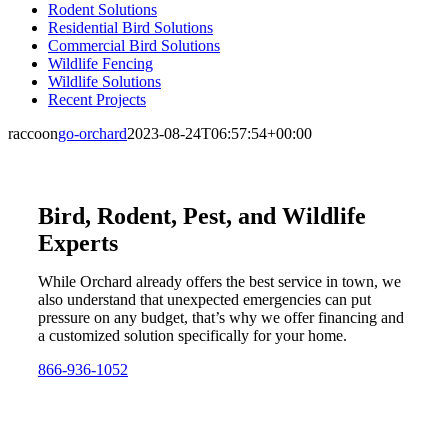
Rodent Solutions
Residential Bird Solutions
Commercial Bird Solutions
Wildlife Fencing
Wildlife Solutions
Recent Projects
raccoon
go-orchard
2023-08-24T06:57:54+00:00
Bird, Rodent, Pest, and Wildlife
Experts
While Orchard already offers the best service in town, we
also understand that unexpected emergencies can put
pressure on any budget, that’s why we offer financing and
a customized solution specifically for your home.
866-936-1052