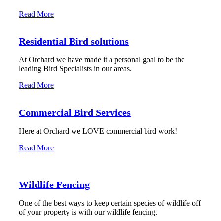
Read More
Residential Bird solutions
At Orchard we have made it a personal goal to be the
leading Bird Specialists in our areas.
Read More
Commercial Bird Services
Here at Orchard we LOVE commercial bird work!
Read More
Wildlife Fencing
One of the best ways to keep certain species of wildlife off
of your property is with our wildlife fencing.