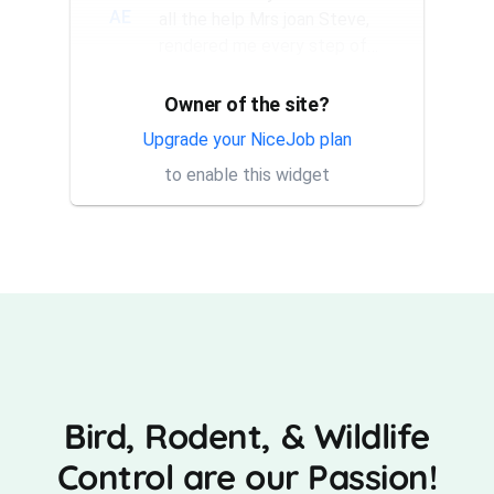
AE
all the help Mrs joan Steve,
rendered me every step of
the way. They have a good...
Owner of the site?
Thank you Rick for providing
AT
same day trap setup, same
Upgrade your NiceJob plan
day trap pick up service. I'm
to enable this widget
very appreciative that y...
Bird, Rodent, & Wildlife
Control are our Passion!