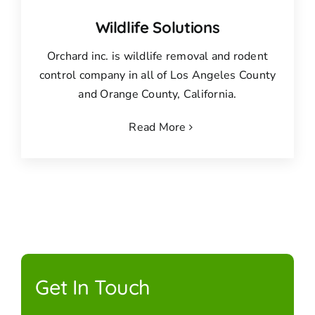
Wildlife Solutions
Orchard inc. is wildlife removal and rodent
control company in all of Los Angeles County
and Orange County, California.
Read More
Get In Touch