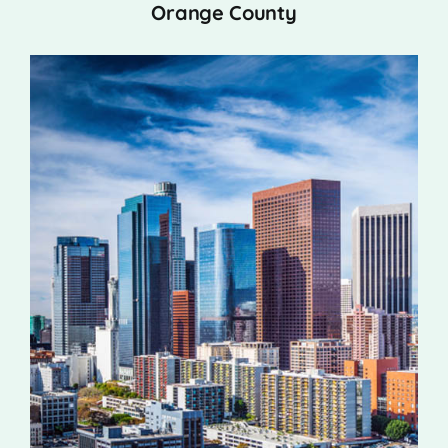
Orange County