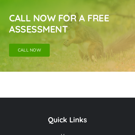
CALL NOW FOR A FREE
ASSESSMENT
CALL NOW
Bird Near Me In
Carson CA
Quick Links
Frequently Asked