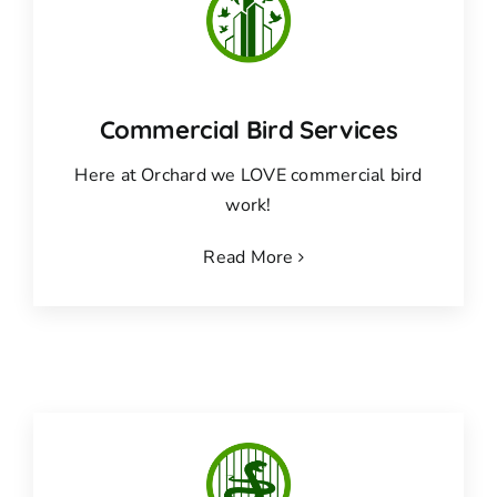
Commercial Bird Services
Here at Orchard we LOVE commercial bird
work!
Read More