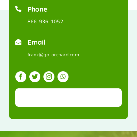
Phone
866-936-1052
Email
frank@go-orchard.com