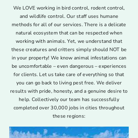
We LOVE working in bird control, rodent control,
and wildlife control. Our staff uses humane
methods for all of our services. There is a delicate
natural ecosystem that can be respected when
working with animals. Yet, we understand that
these creatures and critters simply should NOT be
in your property! We know animal infestations can
be uncomfortable – even dangerous – experiences
for clients. Let us take care of everything so that
you can go back to living pest free. We deliver
results with pride, honesty, and a genuine desire to
help. Collectively our team has successfully
completed over 30,000 jobs in cities throughout
these regions: