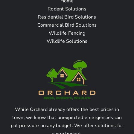
Home
Questions – Bird Removal
Rodent Solutions
Company in Carson CA
Residential Bird Solutions
Commercial Bird Solutions
Wildlife Fencing
How do I find a bird removal
Wildlife Solutions
company near me in Carson
CA?
To find a bird removal company near you in Carson
CA, you can follow these steps:
Start by searching online for “bird removal
company in Carson CA.”
While Orchard already offers the best prices in
Check the websites and online directories of
town, we know that unexpected emergencies can
the companies that appear in the search
put pressure on any budget. We offer solutions for
results.
every budget.