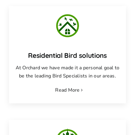
Residential Bird solutions
At Orchard we have made it a personal goal to
be the leading Bird Specialists in our areas.
Read More