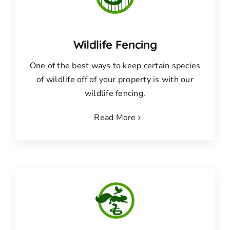
Wildlife Fencing
One of the best ways to keep certain species
of wildlife off of your property is with our
wildlife fencing.
Read More