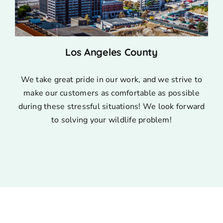
Los Angeles County
We take great pride in our work, and we strive to
make our customers as comfortable as possible
during these stressful situations! We look forward
to solving your wildlife problem!