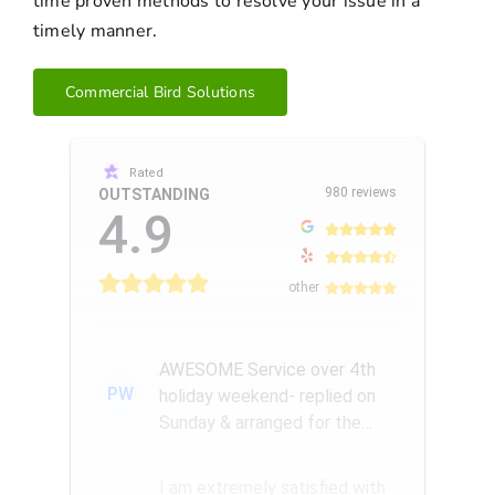
time proven methods to resolve your issue in a
timely manner.
Commercial Bird Solutions
Rated
980 reviews
OUTSTANDING
4.9
other
AWESOME Service over 4th
PW
holiday weekend- replied on
Sunday & arranged for the
Amazing Rick W to come
remove a...
I am extremely satisfied with