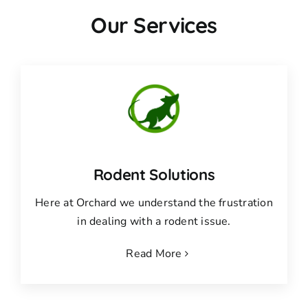
Our Services
Rodent Solutions
Here at Orchard we understand the frustration
in dealing with a rodent issue.
Read More