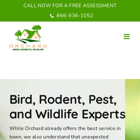
Skip
CALL NOW FOR A FREE ASSESSMENT
to
866-936-1052
content
Bird, Rodent, Pest,
and Wildlife Experts
While Orchard already offers the best service in
town, we also understand that unexpected