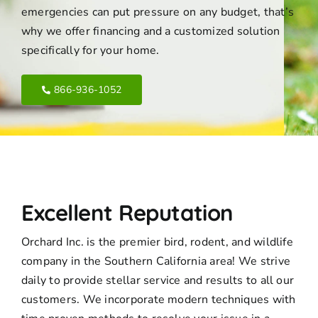
emergencies can put pressure on any budget, that’s
why we offer financing and a customized solution
specifically for your home.
866-936-1052
Excellent Reputation
Orchard Inc. is the premier bird, rodent, and wildlife
company in the Southern California area! We strive
daily to provide stellar service and results to all our
customers. We incorporate modern techniques with