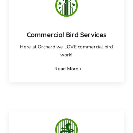
Commercial Bird Services
Here at Orchard we LOVE commercial bird
work!
Read More