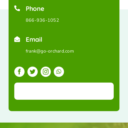
Phone
866-936-1052
Email
frank@go-orchard.com