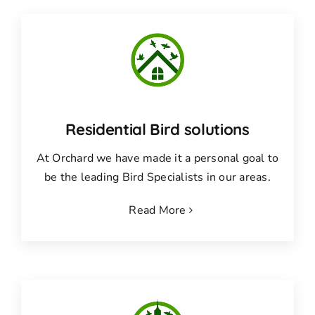
Residential Bird solutions
At Orchard we have made it a personal goal to
be the leading Bird Specialists in our areas.
Read More