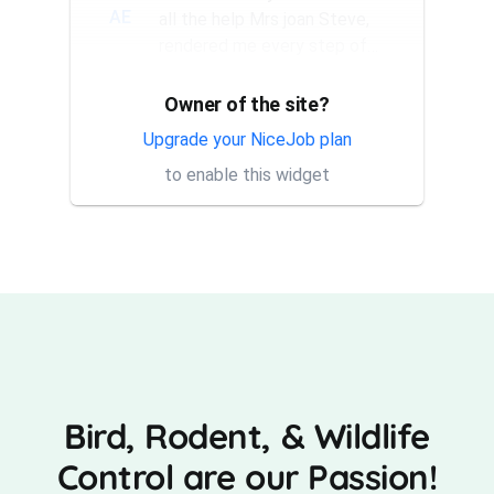
AE
all the help Mrs joan Steve,
rendered me every step of
the way. They have a good...
Owner of the site?
Thank you Rick for providing
AT
same day trap setup, same
Upgrade your NiceJob plan
day trap pick up service. I'm
to enable this widget
very appreciative that y...
Bird, Rodent, & Wildlife
Control are our Passion!