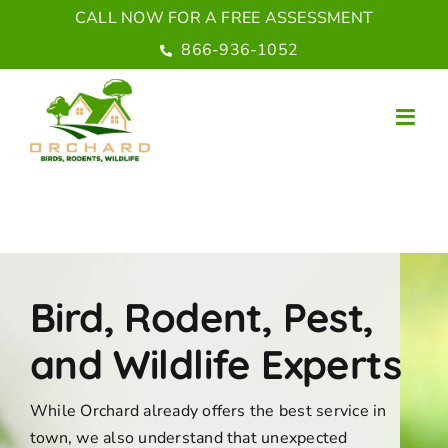
Skip
CALL NOW FOR A FREE ASSESSMENT
to
866-936-1052
content
Bird, Rodent, Pest,
and Wildlife Experts
While Orchard already offers the best service in
town, we also understand that unexpected