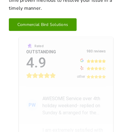
time proven methods to resolve your issue in a
timely manner.
Commercial Bird Solutions
Rated
980 reviews
OUTSTANDING
4.9
other
AWESOME Service over 4th
PW
holiday weekend- replied on
Sunday & arranged for the
Amazing Rick W to come
remove a...
I am extremely satisfied with