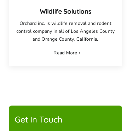
Wildlife Solutions
Orchard inc. is wildlife removal and rodent
control company in all of Los Angeles County
and Orange County, California.
Read More
Get In Touch