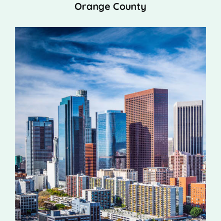
Orange County