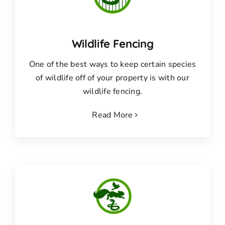
Wildlife Fencing
One of the best ways to keep certain species
of wildlife off of your property is with our
wildlife fencing.
Read More