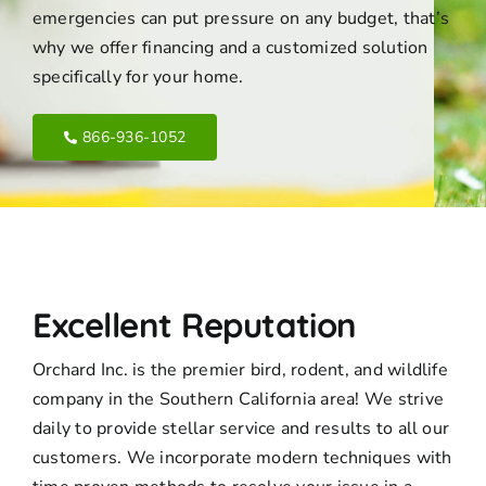
emergencies can put pressure on any budget, that’s
why we offer financing and a customized solution
specifically for your home.
866-936-1052
Excellent Reputation
Orchard Inc. is the premier bird, rodent, and wildlife
company in the Southern California area! We strive
daily to provide stellar service and results to all our
customers. We incorporate modern techniques with