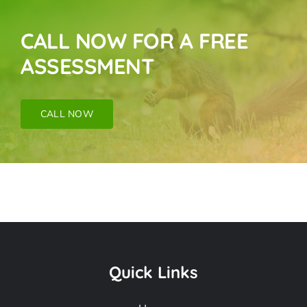
CALL NOW FOR A FREE
ASSESSMENT
CALL NOW
Animal Removal
Near Me In Canyon
Quick Links
Country CA