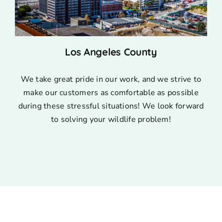
Los Angeles County
We take great pride in our work, and we strive to
make our customers as comfortable as possible
during these stressful situations! We look forward
to solving your wildlife problem!