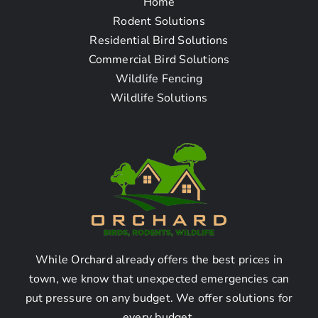
Home
Frequently Asked
Rodent Solutions
Residential Bird Solutions
Questions
Commercial Bird Solutions
Wildlife Fencing
How can I find the best
Wildlife Solutions
animal removal company
near me in Canyon Country
CA?
Finding the best animal removal company in Canyon
Country CA can be done by following these steps:
While Orchard already offers the best prices in
Research local animal removal companies
town, we know that unexpected emergencies can
Read online reviews and ratings
put pressure on any budget. We offer solutions for
Ask for recommendations from friends, family,
every budget.