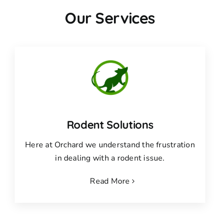
Our Services
Rodent Solutions
Here at Orchard we understand the frustration
in dealing with a rodent issue.
Read More