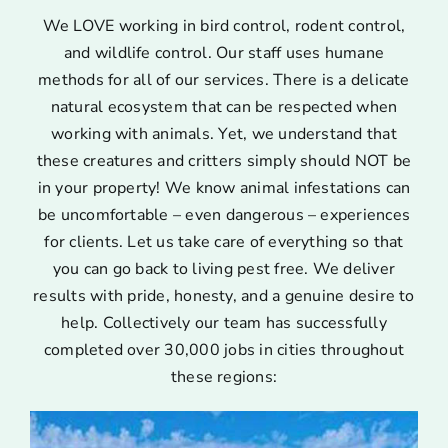
We LOVE working in bird control, rodent control,
and wildlife control. Our staff uses humane
methods for all of our services. There is a delicate
natural ecosystem that can be respected when
working with animals. Yet, we understand that
these creatures and critters simply should NOT be
in your property! We know animal infestations can
be uncomfortable – even dangerous – experiences
for clients. Let us take care of everything so that
you can go back to living pest free. We deliver
results with pride, honesty, and a genuine desire to
help. Collectively our team has successfully
completed over 30,000 jobs in cities throughout
these regions: