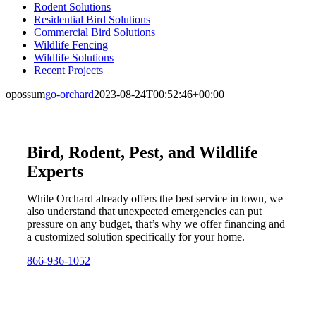
Rodent Solutions
Residential Bird Solutions
Commercial Bird Solutions
Wildlife Fencing
Wildlife Solutions
Recent Projects
opossum
go-orchard
2023-08-24T00:52:46+00:00
Bird, Rodent, Pest, and Wildlife
Experts
While Orchard already offers the best service in town, we
also understand that unexpected emergencies can put
pressure on any budget, that’s why we offer financing and
a customized solution specifically for your home.
866-936-1052