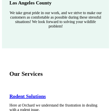
Los Angeles County
We take great pride in our work, and we strive to make our
customers as comfortable as possible during these stressful
situations! We look forward to solving your wildlife
problem!
Our Services
Rodent Solutions
Here at Orchard we understand the frustration in dealing
with a rodent issue.