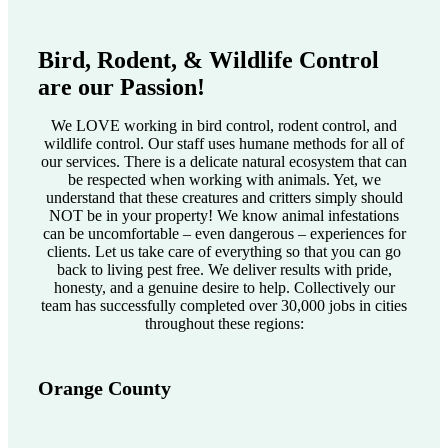
Bird, Rodent, & Wildlife Control
are our Passion!
We LOVE working in bird control, rodent control, and
wildlife control. Our staff uses humane methods for all of
our services. There is a delicate natural ecosystem that can
be respected when working with animals. Yet, we
understand that these creatures and critters simply should
NOT be in your property! We know animal infestations
can be uncomfortable – even dangerous – experiences for
clients. Let us take care of everything so that you can go
back to living pest free. We deliver results with pride,
honesty, and a genuine desire to help. Collectively our
team has successfully completed over 30,000 jobs in cities
throughout these regions:
Orange County