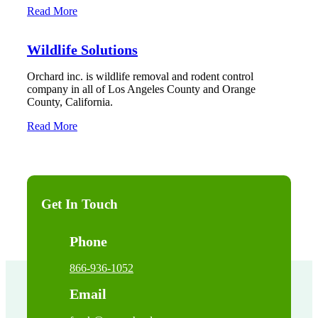
Read More
Wildlife Solutions
Orchard inc. is wildlife removal and rodent control
company in all of Los Angeles County and Orange
County, California.
Read More
Get In Touch
Phone
866-936-1052
Email