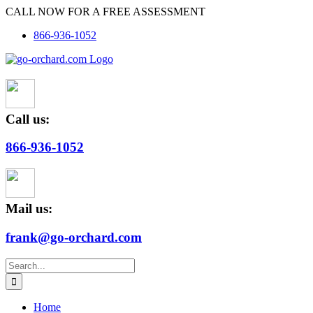
Skip
CALL NOW FOR A FREE ASSESSMENT
to
866-936-1052
content
Call us:
866-936-1052
Mail us:
frank@go-orchard.com
Search
for:
Home