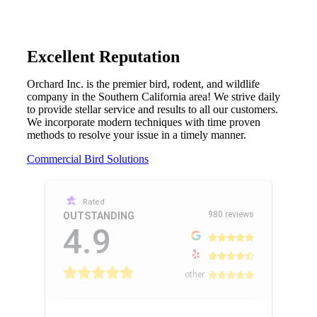
Excellent Reputation
Orchard Inc. is the premier bird, rodent, and wildlife
company in the Southern California area! We strive daily
to provide stellar service and results to all our customers.
We incorporate modern techniques with time proven
methods to resolve your issue in a timely manner.
Commercial Bird Solutions
Rated
980 reviews
OUTSTANDING
4.9
other