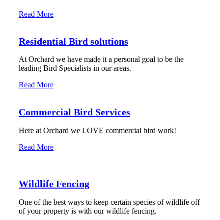
Read More
Residential Bird solutions
At Orchard we have made it a personal goal to be the
leading Bird Specialists in our areas.
Read More
Commercial Bird Services
Here at Orchard we LOVE commercial bird work!
Read More
Wildlife Fencing
One of the best ways to keep certain species of wildlife off
of your property is with our wildlife fencing.