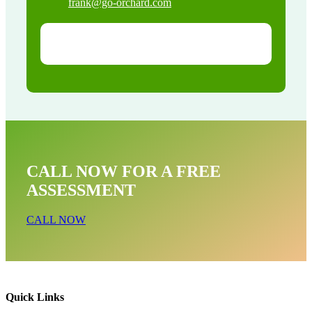
frank@go-orchard.com
CALL NOW FOR A FREE
ASSESSMENT
CALL NOW
Quick Links
Opossum Near Me In Canoga Park CA