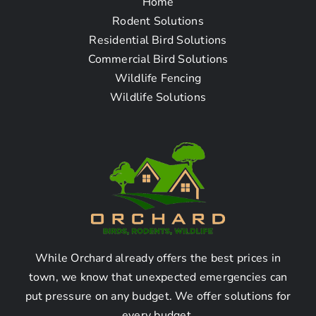
Home
Frequently Asked
Rodent Solutions
Residential Bird Solutions
Questions
Commercial Bird Solutions
Wildlife Fencing
Wildlife Solutions
How To Find The Pigeon
Removal Company Near
Me in Buena Park CA?
1. Can you recommend a
reliable pigeon removal
company in Buena Park CA?
While Orchard already offers the best prices in
town, we know that unexpected emergencies can
put pressure on any budget. We offer solutions for
Yes, we highly recommend XYZ Pigeon Removal.
every budget.