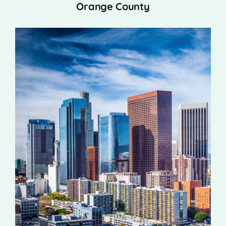
Orange County