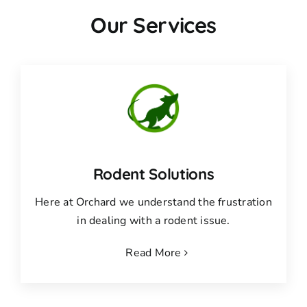
Our Services
Rodent Solutions
Here at Orchard we understand the frustration
in dealing with a rodent issue.
Read More