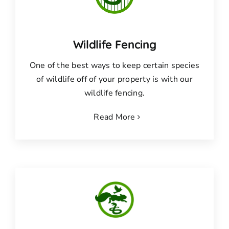
Wildlife Fencing
One of the best ways to keep certain species
of wildlife off of your property is with our
wildlife fencing.
Read More