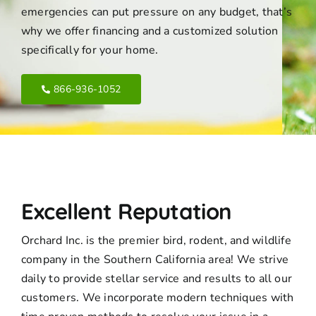
emergencies can put pressure on any budget, that’s
why we offer financing and a customized solution
specifically for your home.
866-936-1052
Excellent Reputation
Orchard Inc. is the premier bird, rodent, and wildlife
company in the Southern California area! We strive
daily to provide stellar service and results to all our
customers. We incorporate modern techniques with