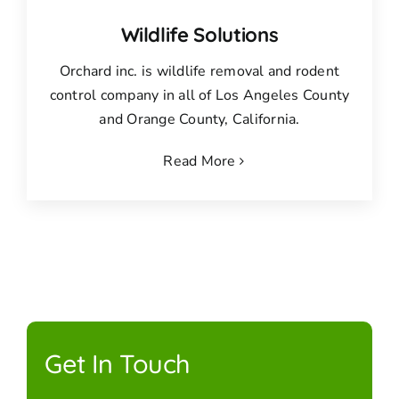
Wildlife Solutions
Orchard inc. is wildlife removal and rodent
control company in all of Los Angeles County
and Orange County, California.
Read More
Get In Touch