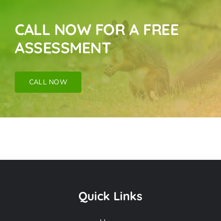
CALL NOW FOR A FREE
ASSESSMENT
CALL NOW
Pigeon Removal
Near Me In Buena
Quick Links
Park CA