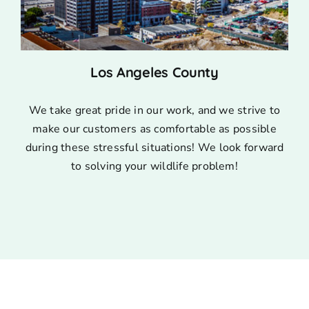
Los Angeles County
We take great pride in our work, and we strive to
make our customers as comfortable as possible
during these stressful situations! We look forward
to solving your wildlife problem!