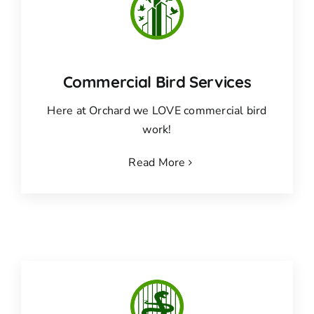
Commercial Bird Services
Here at Orchard we LOVE commercial bird
work!
Read More