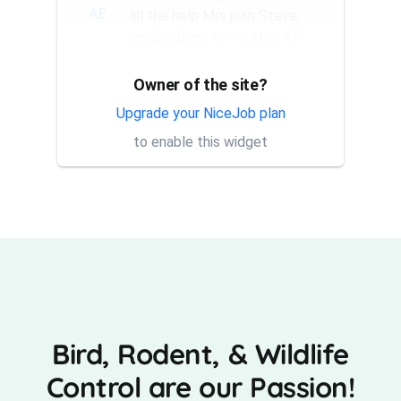
AE
all the help Mrs joan Steve,
rendered me every step of
the way. They have a good...
Owner of the site?
Thank you Rick for providing
AT
same day trap setup, same
Upgrade your NiceJob plan
day trap pick up service. I'm
to enable this widget
very appreciative that y...
Bird, Rodent, & Wildlife
Control are our Passion!