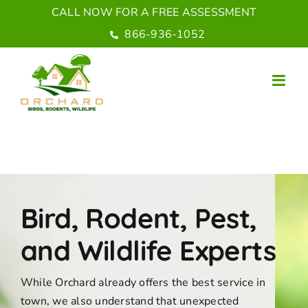
Skip
CALL NOW FOR A FREE ASSESSMENT
to
866-936-1052
content
Bird, Rodent, Pest,
and Wildlife Experts
While Orchard already offers the best service in
town, we also understand that unexpected