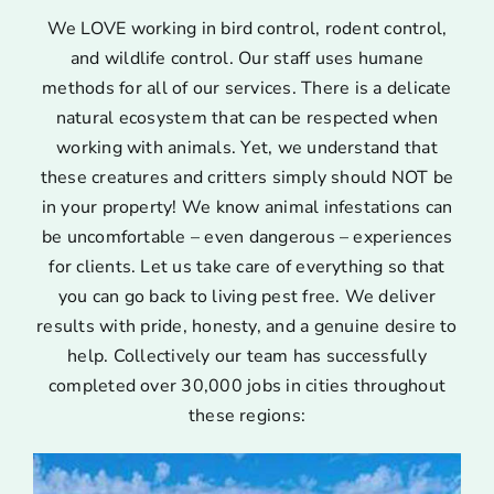
We LOVE working in bird control, rodent control,
and wildlife control. Our staff uses humane
methods for all of our services. There is a delicate
natural ecosystem that can be respected when
working with animals. Yet, we understand that
these creatures and critters simply should NOT be
in your property! We know animal infestations can
be uncomfortable – even dangerous – experiences
for clients. Let us take care of everything so that
you can go back to living pest free. We deliver
results with pride, honesty, and a genuine desire to
help. Collectively our team has successfully
completed over 30,000 jobs in cities throughout
these regions: