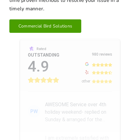
time proven methods to resolve your issue in a
timely manner.
Commercial Bird Solutions
Rated
980 reviews
OUTSTANDING
4.9
other
AWESOME Service over 4th
PW
holiday weekend- replied on
Sunday & arranged for the
Amazing Rick W to come
remove a...
I am extremely satisfied with