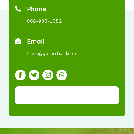
Phone
866-936-1052
Email
frank@go-orchard.com