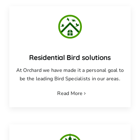
Residential Bird solutions
At Orchard we have made it a personal goal to
be the leading Bird Specialists in our areas.
Read More