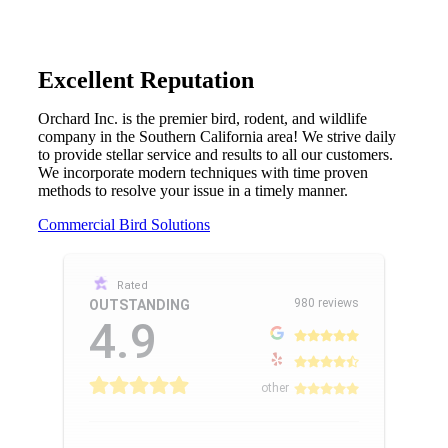
Excellent Reputation
Orchard Inc. is the premier bird, rodent, and wildlife
company in the Southern California area! We strive daily
to provide stellar service and results to all our customers.
We incorporate modern techniques with time proven
methods to resolve your issue in a timely manner.
Commercial Bird Solutions
Rated
980 reviews
OUTSTANDING
4.9
other