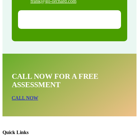
frank@go-orchard.com
CALL NOW FOR A FREE
ASSESSMENT
CALL NOW
Quick Links
Wildlife Exclusion Near Me In Brea CA