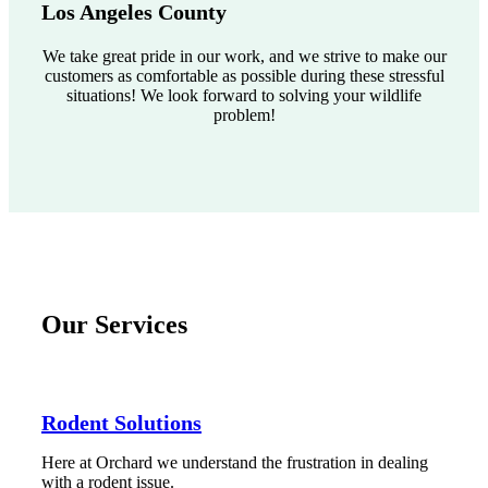
Los Angeles County
We take great pride in our work, and we strive to make our
customers as comfortable as possible during these stressful
situations! We look forward to solving your wildlife
problem!
Our Services
Rodent Solutions
Here at Orchard we understand the frustration in dealing
with a rodent issue.