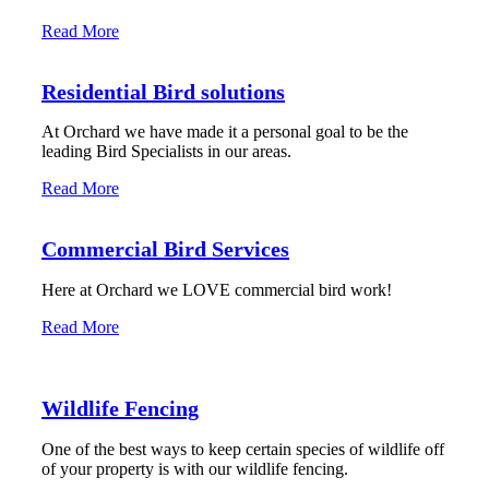
Read More
Residential Bird solutions
At Orchard we have made it a personal goal to be the
leading Bird Specialists in our areas.
Read More
Commercial Bird Services
Here at Orchard we LOVE commercial bird work!
Read More
Wildlife Fencing
One of the best ways to keep certain species of wildlife off
of your property is with our wildlife fencing.