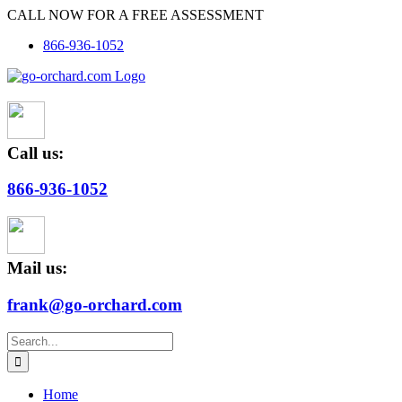
Skip
CALL NOW FOR A FREE ASSESSMENT
to
866-936-1052
content
Call us:
866-936-1052
Mail us:
frank@go-orchard.com
Search
for:
Home