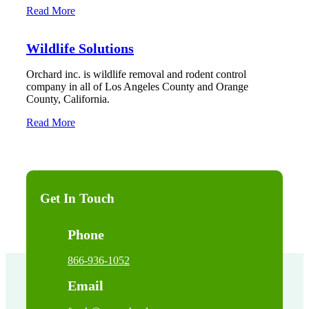
Read More
Wildlife Solutions
Orchard inc. is wildlife removal and rodent control
company in all of Los Angeles County and Orange
County, California.
Read More
Get In Touch
Phone
866-936-1052
Email