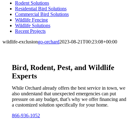
Rodent Solutions
Residential Bird Solutions
Commercial Bird Solutions
Wildlife Fencing
Wildlife Solutions
Recent Projects
wildlife-exclusion
go-orchard
2023-08-21T00:23:08+00:00
Bird, Rodent, Pest, and Wildlife
Experts
While Orchard already offers the best service in town, we
also understand that unexpected emergencies can put
pressure on any budget, that’s why we offer financing and
a customized solution specifically for your home.
866-936-1052