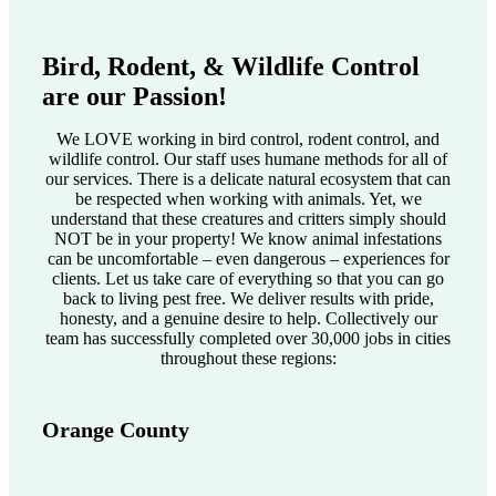
Bird, Rodent, & Wildlife Control
are our Passion!
We LOVE working in bird control, rodent control, and
wildlife control. Our staff uses humane methods for all of
our services. There is a delicate natural ecosystem that can
be respected when working with animals. Yet, we
understand that these creatures and critters simply should
NOT be in your property! We know animal infestations
can be uncomfortable – even dangerous – experiences for
clients. Let us take care of everything so that you can go
back to living pest free. We deliver results with pride,
honesty, and a genuine desire to help. Collectively our
team has successfully completed over 30,000 jobs in cities
throughout these regions:
Orange County