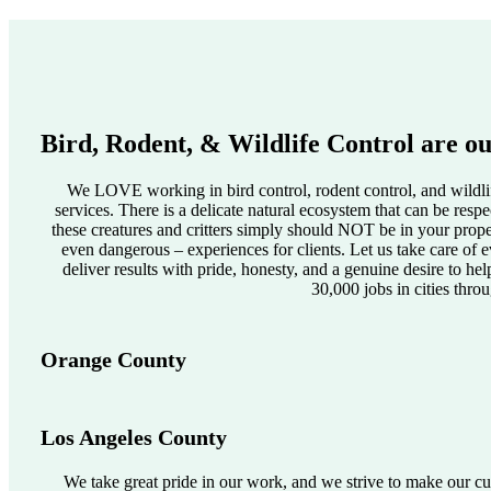
Bird, Rodent, & Wildlife Control are ou
We LOVE working in bird control, rodent control, and wildlif
services. There is a delicate natural ecosystem that can be res
these creatures and critters simply should NOT be in your pro
even dangerous – experiences for clients. Let us take care of e
deliver results with pride, honesty, and a genuine desire to he
30,000 jobs in cities thro
Orange County
Los Angeles County
We take great pride in our work, and we strive to make our cus