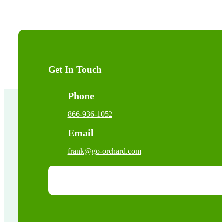
Get In Touch
Phone
866-936-1052
Email
frank@go-orchard.com