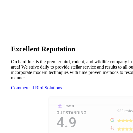
Excellent Reputation
Orchard Inc. is the premier bird, rodent, and wildlife company in
area! We strive daily to provide stellar service and results to all 
incorporate modern techniques with time proven methods to resolv
manner.
Commercial Bird Solutions
Rated
980 revie
OUTSTANDING
4.9