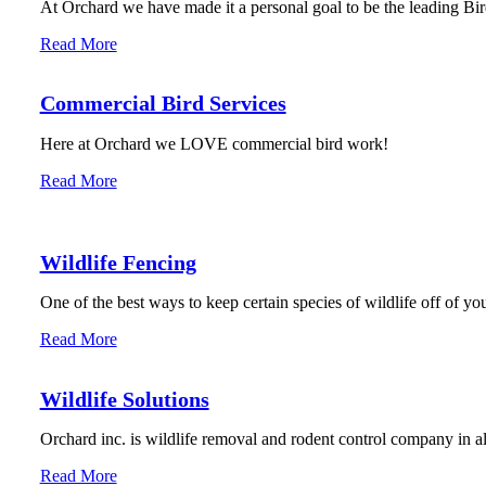
At Orchard we have made it a personal goal to be the leading Bird
Read More
Commercial Bird Services
Here at Orchard we LOVE commercial bird work!
Read More
Wildlife Fencing
One of the best ways to keep certain species of wildlife off of you
Read More
Wildlife Solutions
Orchard inc. is wildlife removal and rodent control company in 
Read More