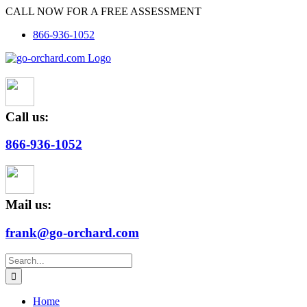
Skip
CALL NOW FOR A FREE ASSESSMENT
to
866-936-1052
content
Call us:
866-936-1052
Mail us:
frank@go-orchard.com
Search
for:
Home