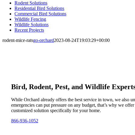
Rodent Solutions
Residential Bird Solutions
Commercial Bird Solutions
Wildlife Fencing
Wildlife Solutions
Recent Projects
rodent-mice-rats
go-orchard
2023-08-24T19:03:29+00:00
Bird, Rodent, Pest, and Wildlife Expert
While Orchard already offers the best service in town, we also u
emergencies can put pressure on any budget, that’s why we offer
customized solution specifically for your home.
866-936-1052