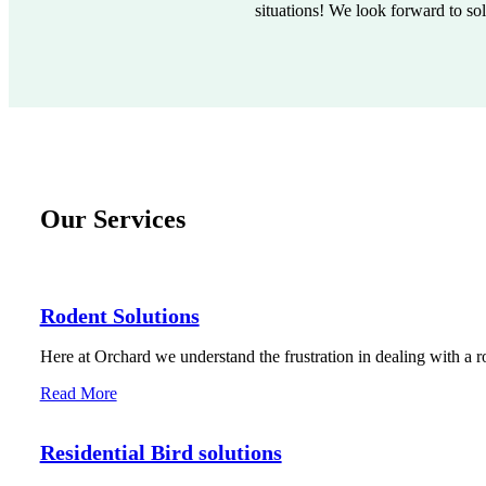
situations! We look forward to so
Our Services
Rodent Solutions
Here at Orchard we understand the frustration in dealing with a r
Read More
Residential Bird solutions