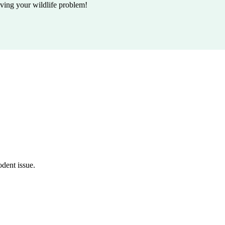
lving your wildlife problem!
odent issue.