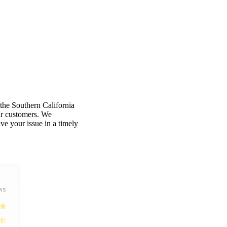
 the Southern California
our customers. We
e your issue in a timely
ws