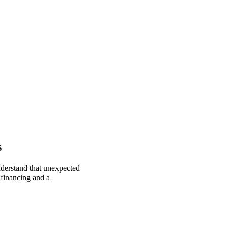
s
nderstand that unexpected
 financing and a