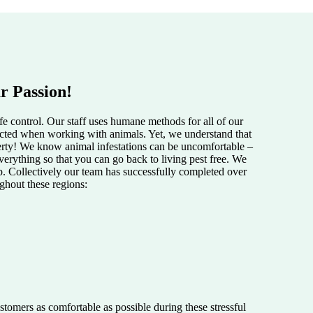
r Passion!
e control. Our staff uses humane methods for all of our
pected when working with animals. Yet, we understand that
perty! We know animal infestations can be uncomfortable –
verything so that you can go back to living pest free. We
lp. Collectively our team has successfully completed over
ughout these regions:
tomers as comfortable as possible during these stressful