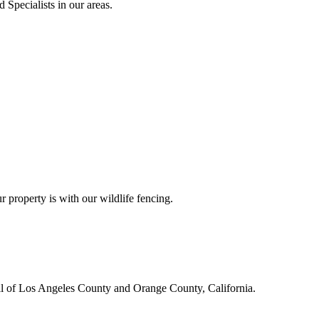
 Specialists in our areas.
r property is with our wildlife fencing.
all of Los Angeles County and Orange County, California.