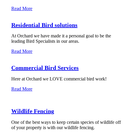
Read More
Residential Bird solutions
At Orchard we have made it a personal goal to be the
leading Bird Specialists in our areas.
Read More
Commercial Bird Services
Here at Orchard we LOVE commercial bird work!
Read More
Wildlife Fencing
One of the best ways to keep certain species of wildlife off
of your property is with our wildlife fencing.