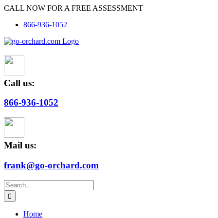
Skip
CALL NOW FOR A FREE ASSESSMENT
to
866-936-1052
content
Call us:
866-936-1052
Mail us:
frank@go-orchard.com
Search
for:
Home