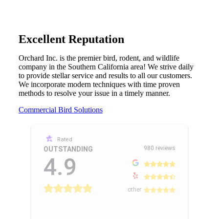
Excellent Reputation
Orchard Inc. is the premier bird, rodent, and wildlife
company in the Southern California area! We strive daily
to provide stellar service and results to all our customers.
We incorporate modern techniques with time proven
methods to resolve your issue in a timely manner.
Commercial Bird Solutions
Rated
980 reviews
OUTSTANDING
4.9
other