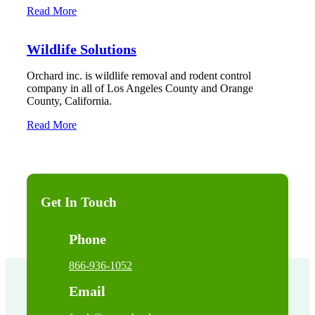
Read More
Wildlife Solutions
Orchard inc. is wildlife removal and rodent control
company in all of Los Angeles County and Orange
County, California.
Read More
Get In Touch
Phone
866-936-1052
Email