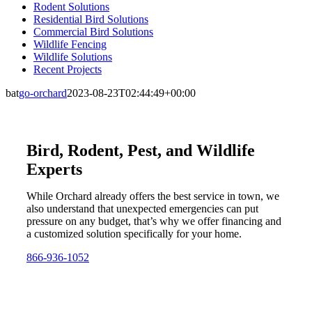
Rodent Solutions
Residential Bird Solutions
Commercial Bird Solutions
Wildlife Fencing
Wildlife Solutions
Recent Projects
bat
go-orchard
2023-08-23T02:44:49+00:00
Bird, Rodent, Pest, and Wildlife
Experts
While Orchard already offers the best service in town, we
also understand that unexpected emergencies can put
pressure on any budget, that’s why we offer financing and
a customized solution specifically for your home.
866-936-1052