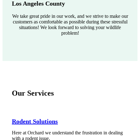
Los Angeles County
We take great pride in our work, and we strive to make our
customers as comfortable as possible during these stressful
situations! We look forward to solving your wildlife
problem!
Our Services
Rodent Solutions
Here at Orchard we understand the frustration in dealing
with a rodent issue.