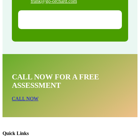
frank@go-orchard.com
CALL NOW FOR A FREE
ASSESSMENT
CALL NOW
Quick Links
Bat Removal Near Me In Baldwin Park