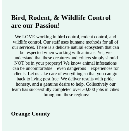
Bird, Rodent, & Wildlife Control
are our Passion!
We LOVE working in bird control, rodent control, and
wildlife control. Our staff uses humane methods for all of
our services. There is a delicate natural ecosystem that can
be respected when working with animals. Yet, we
understand that these creatures and critters simply should
NOT be in your property! We know animal infestations
can be uncomfortable – even dangerous – experiences for
clients. Let us take care of everything so that you can go
back to living pest free. We deliver results with pride,
honesty, and a genuine desire to help. Collectively our
team has successfully completed over 30,000 jobs in cities
throughout these regions:
Orange County