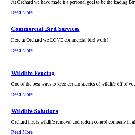
At Orchard we have made it a personal goal to be the leading Bird
Read More
Commercial Bird Services
Here at Orchard we LOVE commercial bird work!
Read More
Wildlife Fencing
One of the best ways to keep certain species of wildlife off of you
Read More
Wildlife Solutions
Orchard inc. is wildlife removal and rodent control company in 
Read More