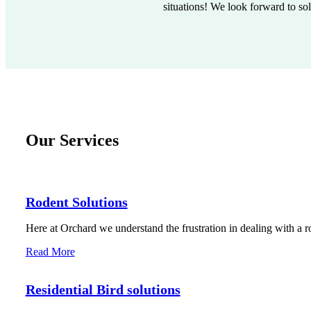
situations! We look forward to so
Our Services
Rodent Solutions
Here at Orchard we understand the frustration in dealing with a r
Read More
Residential Bird solutions