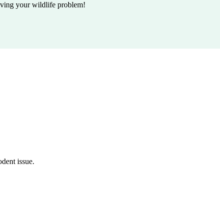
lving your wildlife problem!
odent issue.