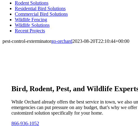
Rodent Solutions
Residential Bird Solutions
Commercial Bird Solutions
Wildlife Fencing
Wildlife Solutions
Recent Projects
pest-control-exterminator
go-orchard
2023-08-20T22:10:44+00:00
Bird, Rodent, Pest, and Wildlife Expert
While Orchard already offers the best service in town, we also u
emergencies can put pressure on any budget, that’s why we offer
customized solution specifically for your home.
866-936-1052