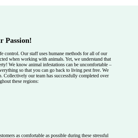
r Passion!
e control. Our staff uses humane methods for all of our
pected when working with animals. Yet, we understand that
perty! We know animal infestations can be uncomfortable –
verything so that you can go back to living pest free. We
lp. Collectively our team has successfully completed over
ughout these regions:
tomers as comfortable as possible during these stressful