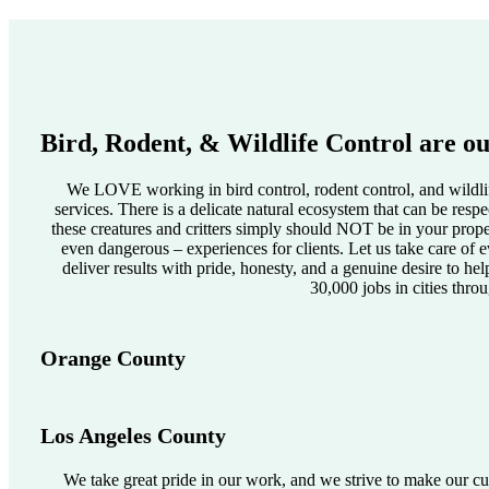
Bird, Rodent, & Wildlife Control are ou
We LOVE working in bird control, rodent control, and wildlif
services. There is a delicate natural ecosystem that can be res
these creatures and critters simply should NOT be in your pro
even dangerous – experiences for clients. Let us take care of e
deliver results with pride, honesty, and a genuine desire to he
30,000 jobs in cities thro
Orange County
Los Angeles County
We take great pride in our work, and we strive to make our cus