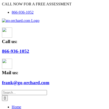
Skip
CALL NOW FOR A FREE ASSESSMENT
to
866-936-1052
content
Call us:
866-936-1052
Mail us:
frank@go-orchard.com
Search
for:
Home