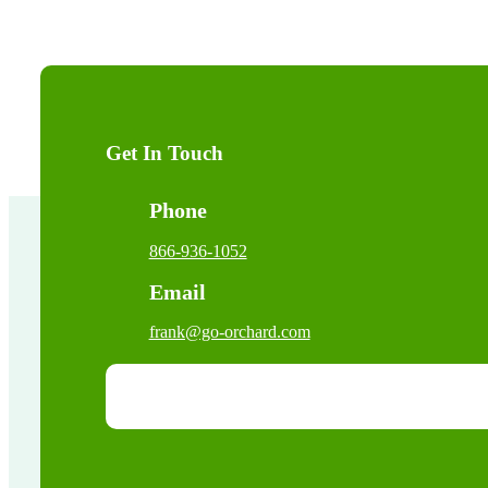
Get In Touch
Phone
866-936-1052
Email
frank@go-orchard.com