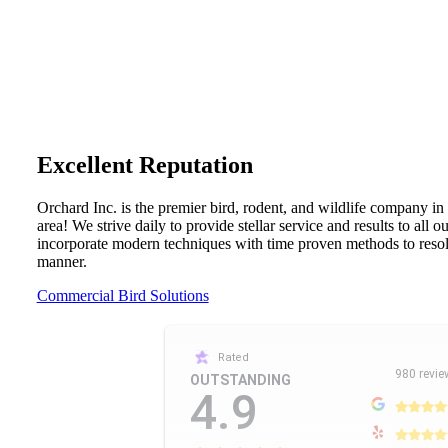
Excellent Reputation
Orchard Inc. is the premier bird, rodent, and wildlife company in
area! We strive daily to provide stellar service and results to all 
incorporate modern techniques with time proven methods to resolv
manner.
Commercial Bird Solutions
Rated
980 revie
OUTSTANDING
4.9