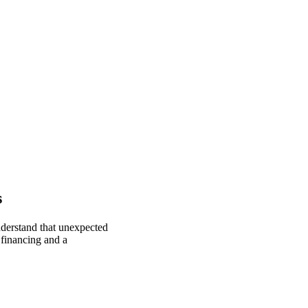
s
nderstand that unexpected
 financing and a