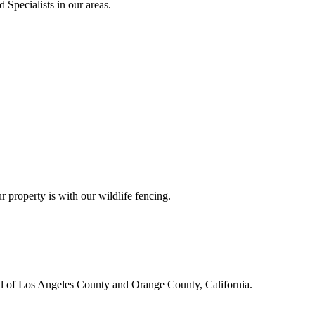
 Specialists in our areas.
r property is with our wildlife fencing.
all of Los Angeles County and Orange County, California.