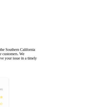
 the Southern California
our customers. We
e your issue in a timely
ws