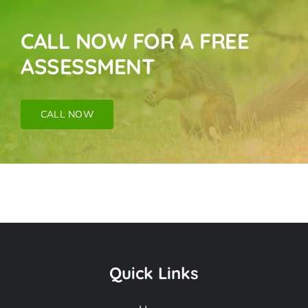
CALL NOW FOR A FREE
ASSESSMENT
CALL NOW
Rodent Mice & Rat
Removal Near Me In
Quick Links
Artesia CA