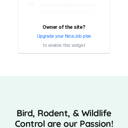
AE
all the help Mrs joan Steve,
rendered me every step of
the way. They have a good...
Owner of the site?
Thank you Rick for providing
AT
same day trap setup, same
Upgrade your NiceJob plan
day trap pick up service. I'm
to enable this widget
very appreciative that y...
Bird, Rodent, & Wildlife
Control are our Passion!