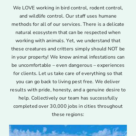
We LOVE working in bird control, rodent control,
and wildlife control. Our staff uses humane
methods for all of our services. There is a delicate
natural ecosystem that can be respected when
working with animals. Yet, we understand that
these creatures and critters simply should NOT be
in your property! We know animal infestations can
be uncomfortable – even dangerous – experiences
for clients. Let us take care of everything so that
you can go back to living pest free. We deliver
results with pride, honesty, and a genuine desire to
help. Collectively our team has successfully
completed over 30,000 jobs in cities throughout
these regions: