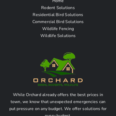
Home
Frequently Asked
Rodent Solutions
Residential Bird Solutions
Questions
Commercial Bird Solutions
Wildlife Fencing
Wildlife Solutions
How do I find a rodent
mice & rat removal
company near me in
Artesia, CA?
Finding a rodent mice & rat
removal company in Artesia,
While Orchard already offers the best prices in
town, we know that unexpected emergencies can
CA:
put pressure on any budget. We offer solutions for
every budget.