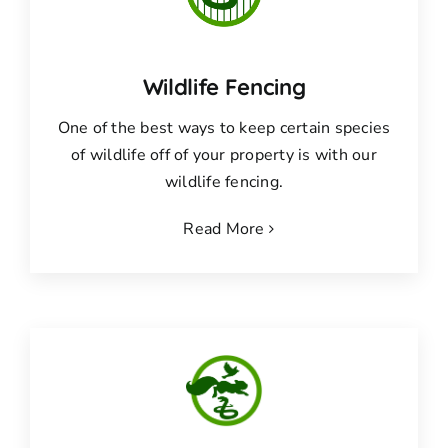
Wildlife Fencing
One of the best ways to keep certain species
of wildlife off of your property is with our
wildlife fencing.
Read More