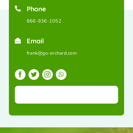
Phone
866-936-1052
Email
frank@go-orchard.com