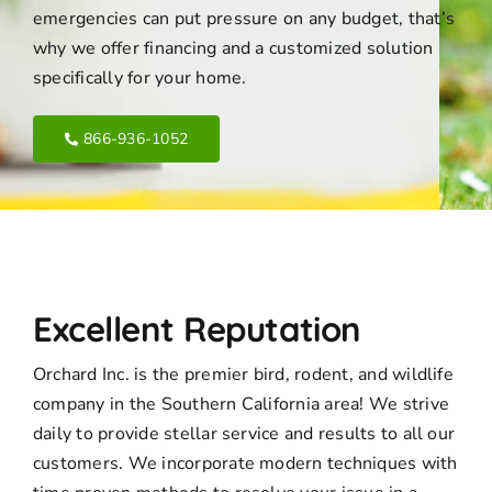
emergencies can put pressure on any budget, that’s
why we offer financing and a customized solution
specifically for your home.
866-936-1052
Excellent Reputation
Orchard Inc. is the premier bird, rodent, and wildlife
company in the Southern California area! We strive
daily to provide stellar service and results to all our
customers. We incorporate modern techniques with