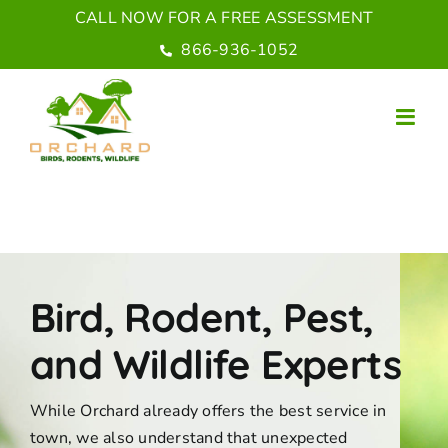
Skip
CALL NOW FOR A FREE ASSESSMENT
to
866-936-1052
content
Bird, Rodent, Pest,
and Wildlife Experts
While Orchard already offers the best service in
town, we also understand that unexpected