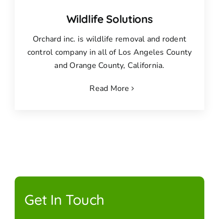
Wildlife Solutions
Orchard inc. is wildlife removal and rodent
control company in all of Los Angeles County
and Orange County, California.
Read More
Get In Touch