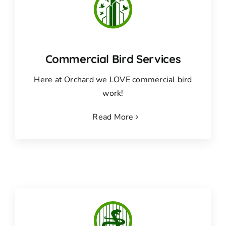
Commercial Bird Services
Here at Orchard we LOVE commercial bird
work!
Read More