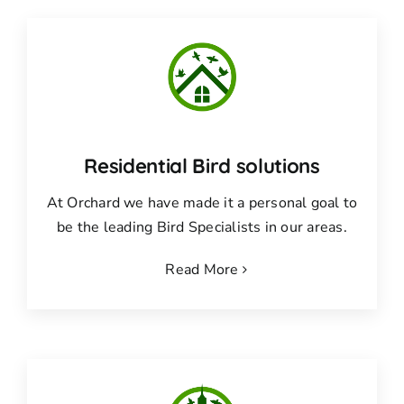
Residential Bird solutions
At Orchard we have made it a personal goal to
be the leading Bird Specialists in our areas.
Read More