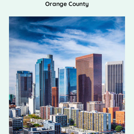
Orange County