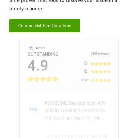
time proven methods to resolve your issue in a
timely manner.
Commercial Bird Solutions
Rated
980 reviews
OUTSTANDING
4.9
other
AWESOME Service over 4th
PW
holiday weekend- replied on
Sunday & arranged for the
Amazing Rick W to come
remove a...
I am extremely satisfied with