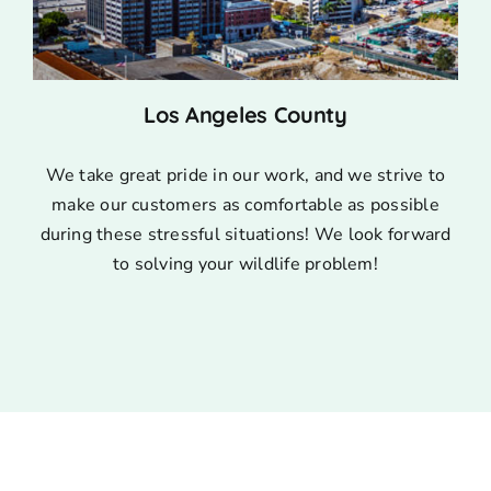
Los Angeles County
We take great pride in our work, and we strive to
make our customers as comfortable as possible
during these stressful situations! We look forward
to solving your wildlife problem!