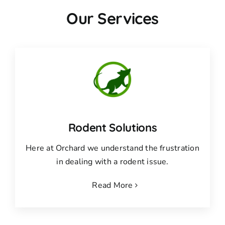
Our Services
Rodent Solutions
Here at Orchard we understand the frustration
in dealing with a rodent issue.
Read More