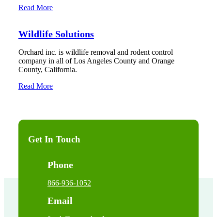
Read More
Wildlife Solutions
Orchard inc. is wildlife removal and rodent control
company in all of Los Angeles County and Orange
County, California.
Read More
Get In Touch
Phone
866-936-1052
Email