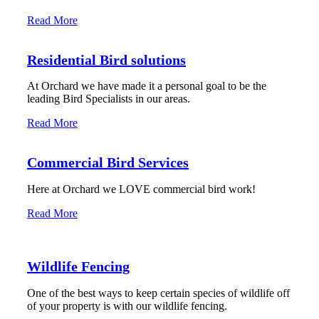
Read More
Residential Bird solutions
At Orchard we have made it a personal goal to be the
leading Bird Specialists in our areas.
Read More
Commercial Bird Services
Here at Orchard we LOVE commercial bird work!
Read More
Wildlife Fencing
One of the best ways to keep certain species of wildlife off
of your property is with our wildlife fencing.