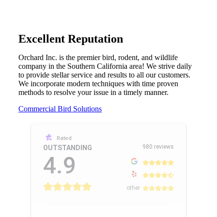
Excellent Reputation
Orchard Inc. is the premier bird, rodent, and wildlife
company in the Southern California area! We strive daily
to provide stellar service and results to all our customers.
We incorporate modern techniques with time proven
methods to resolve your issue in a timely manner.
Commercial Bird Solutions
Rated
980 reviews
OUTSTANDING
4.9
other