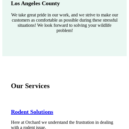
Los Angeles County
We take great pride in our work, and we strive to make our
customers as comfortable as possible during these stressful
situations! We look forward to solving your wildlife
problem!
Our Services
Rodent Solutions
Here at Orchard we understand the frustration in dealing
with a rodent issue.