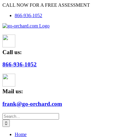
Skip
CALL NOW FOR A FREE ASSESSMENT
to
866-936-1052
content
Call us:
866-936-1052
Mail us:
frank@go-orchard.com
Search
for:
Home