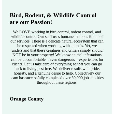
Bird, Rodent, & Wildlife Control
are our Passion!
We LOVE working in bird control, rodent control, and
wildlife control. Our staff uses humane methods for all of
our services. There is a delicate natural ecosystem that can
be respected when working with animals. Yet, we
understand that these creatures and critters simply should
NOT be in your property! We know animal infestations
can be uncomfortable – even dangerous – experiences for
clients. Let us take care of everything so that you can go
back to living pest free. We deliver results with pride,
honesty, and a genuine desire to help. Collectively our
team has successfully completed over 30,000 jobs in cities
throughout these regions:
Orange County