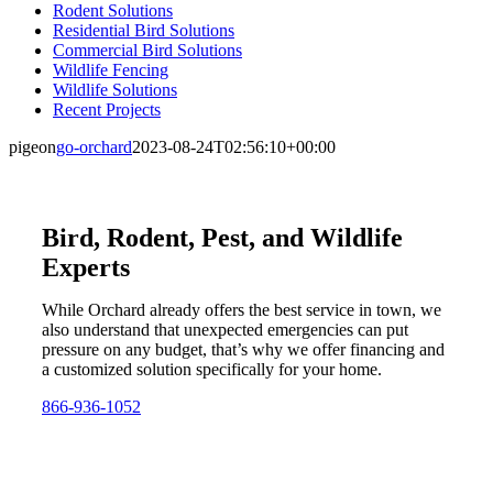
Rodent Solutions
Residential Bird Solutions
Commercial Bird Solutions
Wildlife Fencing
Wildlife Solutions
Recent Projects
pigeon
go-orchard
2023-08-24T02:56:10+00:00
Bird, Rodent, Pest, and Wildlife
Experts
While Orchard already offers the best service in town, we
also understand that unexpected emergencies can put
pressure on any budget, that’s why we offer financing and
a customized solution specifically for your home.
866-936-1052