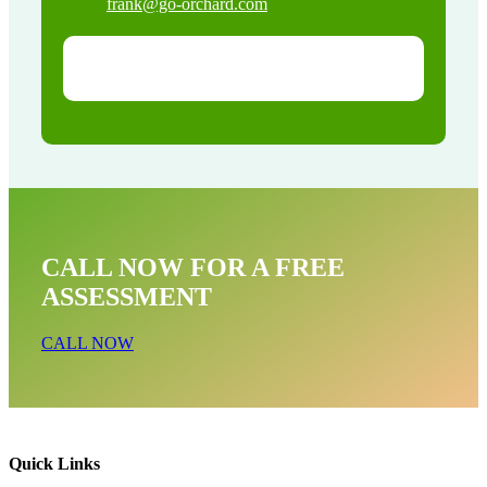
frank@go-orchard.com
CALL NOW FOR A FREE
ASSESSMENT
CALL NOW
Quick Links
Pigeon Removal Near Me In Agoura CA