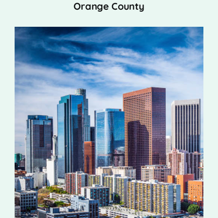
Orange County