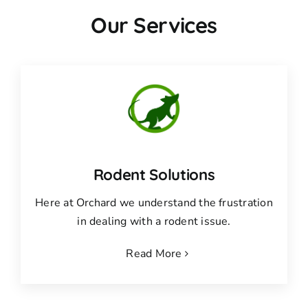
Our Services
Rodent Solutions
Here at Orchard we understand the frustration
in dealing with a rodent issue.
Read More