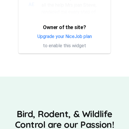
AE
all the help Mrs joan Steve,
rendered me every step of
the way. They have a good...
Owner of the site?
Thank you Rick for providing
AT
same day trap setup, same
Upgrade your NiceJob plan
day trap pick up service. I'm
to enable this widget
very appreciative that y...
Bird, Rodent, & Wildlife
Control are our Passion!