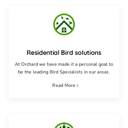
Residential Bird solutions
At Orchard we have made it a personal goal to
be the leading Bird Specialists in our areas.
Read More