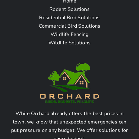
Home
Questions
Rodent Solutions
Residential Bird Solutions
Commercial Bird Solutions
How To Find The Bird
Wildlife Fencing
Removal Company Near
Wildlife Solutions
Me in Tujunga CA
Q: How can I find a bird
removal company near me
in Tujunga CA?
While Orchard already offers the best prices in
By following these simple steps, you can easily find
town, we know that unexpected emergencies can
a bird removal company near you in Tujunga CA:
put pressure on any budget. We offer solutions for
1. Start by researching online for bird removal
every budget.