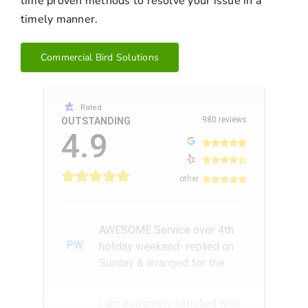
time proven methods to resolve your issue in a
timely manner.
Commercial Bird Solutions
Rated
980 reviews
OUTSTANDING
4.9
other
AWESOME Service over 4th
PW
holiday weekend- replied on
Sunday & arranged for the
Amazing Rick W to come
remove a...
I am extremely satisfied with