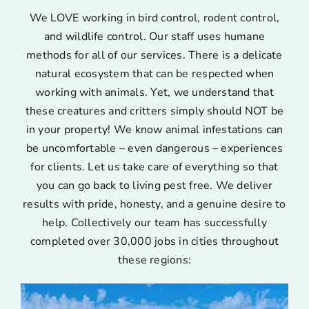
We LOVE working in bird control, rodent control,
and wildlife control. Our staff uses humane
methods for all of our services. There is a delicate
natural ecosystem that can be respected when
working with animals. Yet, we understand that
these creatures and critters simply should NOT be
in your property! We know animal infestations can
be uncomfortable – even dangerous – experiences
for clients. Let us take care of everything so that
you can go back to living pest free. We deliver
results with pride, honesty, and a genuine desire to
help. Collectively our team has successfully
completed over 30,000 jobs in cities throughout
these regions: