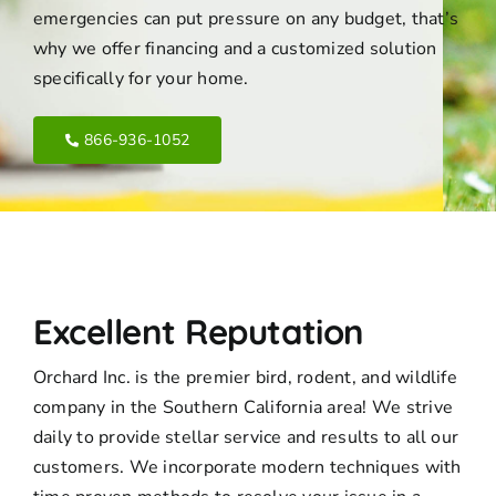
emergencies can put pressure on any budget, that’s
why we offer financing and a customized solution
specifically for your home.
866-936-1052
Excellent Reputation
Orchard Inc. is the premier bird, rodent, and wildlife
company in the Southern California area! We strive
daily to provide stellar service and results to all our
customers. We incorporate modern techniques with