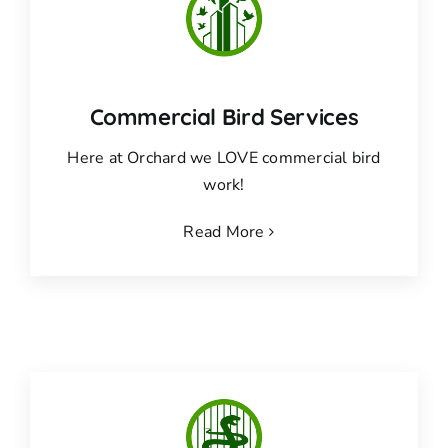
Commercial Bird Services
Here at Orchard we LOVE commercial bird
work!
Read More