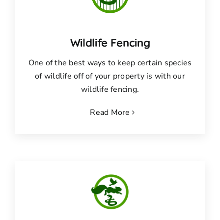
Wildlife Fencing
One of the best ways to keep certain species
of wildlife off of your property is with our
wildlife fencing.
Read More