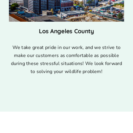
Los Angeles County
We take great pride in our work, and we strive to
make our customers as comfortable as possible
during these stressful situations! We look forward
to solving your wildlife problem!