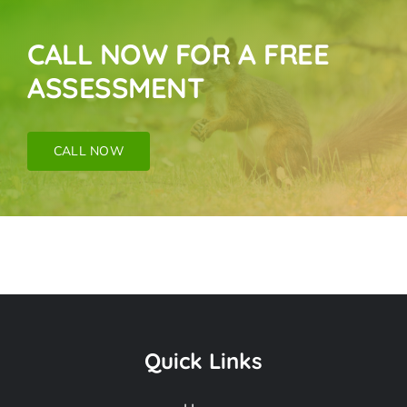
CALL NOW FOR A FREE
ASSESSMENT
CALL NOW
Bird Near Me In
Tujunga CA
Quick Links
Frequently Asked