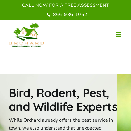
Skip
CALL NOW FOR A FREE ASSESSMENT
to
866-936-1052
content
Bird, Rodent, Pest,
and Wildlife Experts
While Orchard already offers the best service in
town, we also understand that unexpected