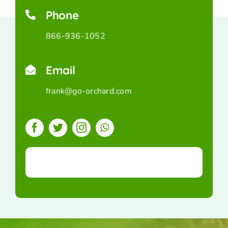
Phone
866-936-1052
Email
frank@go-orchard.com