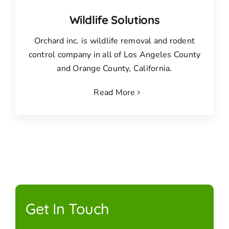
Wildlife Solutions
Orchard inc. is wildlife removal and rodent
control company in all of Los Angeles County
and Orange County, California.
Read More
Get In Touch