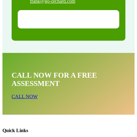
frank@go-orchard.com
CALL NOW FOR A FREE
ASSESSMENT
CALL NOW
Quick Links
Raccoon Removal Near Me In Stanton