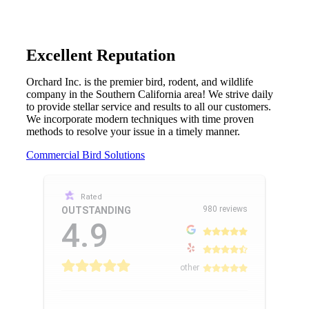
Excellent Reputation
Orchard Inc. is the premier bird, rodent, and wildlife
company in the Southern California area! We strive daily
to provide stellar service and results to all our customers.
We incorporate modern techniques with time proven
methods to resolve your issue in a timely manner.
Commercial Bird Solutions
Rated
980 reviews
OUTSTANDING
4.9
other