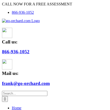
Skip
CALL NOW FOR A FREE ASSESSMENT
to
866-936-1052
content
Call us:
866-936-1052
Mail us:
frank@go-orchard.com
Search
for:
Home