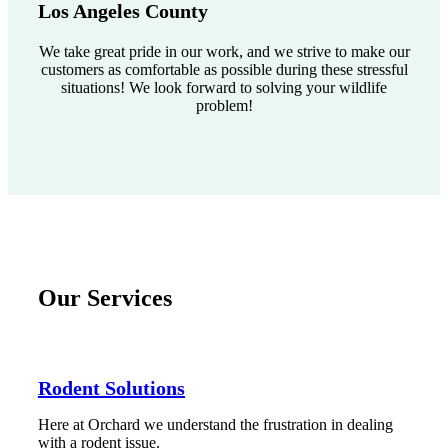
Los Angeles County
We take great pride in our work, and we strive to make our
customers as comfortable as possible during these stressful
situations! We look forward to solving your wildlife
problem!
Our Services
Rodent Solutions
Here at Orchard we understand the frustration in dealing
with a rodent issue.