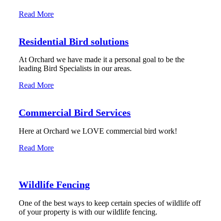
Read More
Residential Bird solutions
At Orchard we have made it a personal goal to be the
leading Bird Specialists in our areas.
Read More
Commercial Bird Services
Here at Orchard we LOVE commercial bird work!
Read More
Wildlife Fencing
One of the best ways to keep certain species of wildlife off
of your property is with our wildlife fencing.