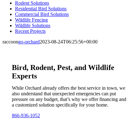
Rodent Solutions
Residential Bird Solutions
Commercial Bird Solutions
Wildlife Fencing
Wildlife Solutions
Recent Projects
raccoon
go-orchard
2023-08-24T06:25:56+00:00
Bird, Rodent, Pest, and Wildlife
Experts
While Orchard already offers the best service in town, we
also understand that unexpected emergencies can put
pressure on any budget, that’s why we offer financing and
a customized solution specifically for your home.
866-936-1052