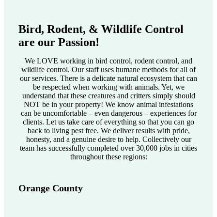
Bird, Rodent, & Wildlife Control
are our Passion!
We LOVE working in bird control, rodent control, and
wildlife control. Our staff uses humane methods for all of
our services. There is a delicate natural ecosystem that can
be respected when working with animals. Yet, we
understand that these creatures and critters simply should
NOT be in your property! We know animal infestations
can be uncomfortable – even dangerous – experiences for
clients. Let us take care of everything so that you can go
back to living pest free. We deliver results with pride,
honesty, and a genuine desire to help. Collectively our
team has successfully completed over 30,000 jobs in cities
throughout these regions:
Orange County