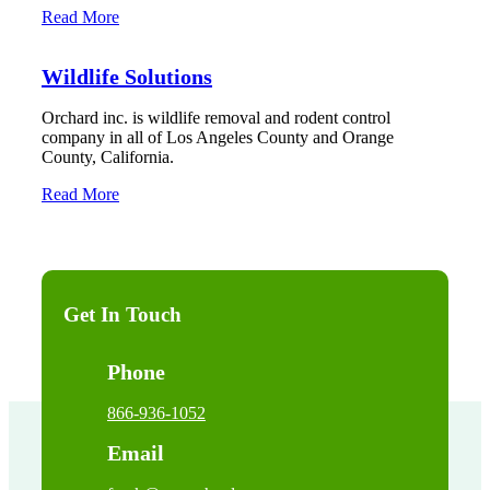
Read More
Wildlife Solutions
Orchard inc. is wildlife removal and rodent control
company in all of Los Angeles County and Orange
County, California.
Read More
Get In Touch
Phone
866-936-1052
Email