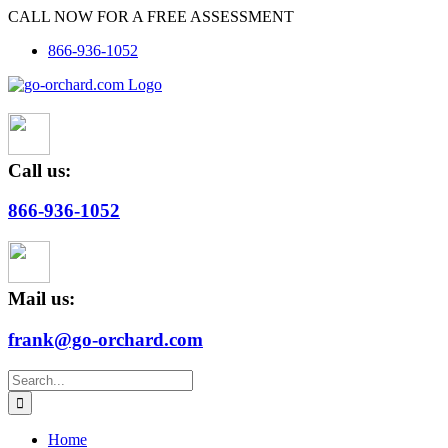
Skip
CALL NOW FOR A FREE ASSESSMENT
to
866-936-1052
content
Call us:
866-936-1052
Mail us:
frank@go-orchard.com
Search
for:
Home