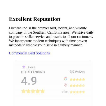
Excellent Reputation
Orchard Inc. is the premier bird, rodent, and wildlife
company in the Southern California area! We strive daily
to provide stellar service and results to all our customers.
We incorporate modern techniques with time proven
methods to resolve your issue in a timely manner.
Commercial Bird Solutions
Rated
980 reviews
OUTSTANDING
4.9
other