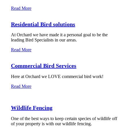
Read More
Residential Bird solutions
At Orchard we have made it a personal goal to be the
leading Bird Specialists in our areas.
Read More
Commercial Bird Services
Here at Orchard we LOVE commercial bird work!
Read More
Wildlife Fencing
One of the best ways to keep certain species of wildlife off
of your property is with our wildlife fencing.