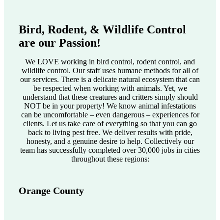
Bird, Rodent, & Wildlife Control
are our Passion!
We LOVE working in bird control, rodent control, and
wildlife control. Our staff uses humane methods for all of
our services. There is a delicate natural ecosystem that can
be respected when working with animals. Yet, we
understand that these creatures and critters simply should
NOT be in your property! We know animal infestations
can be uncomfortable – even dangerous – experiences for
clients. Let us take care of everything so that you can go
back to living pest free. We deliver results with pride,
honesty, and a genuine desire to help. Collectively our
team has successfully completed over 30,000 jobs in cities
throughout these regions:
Orange County