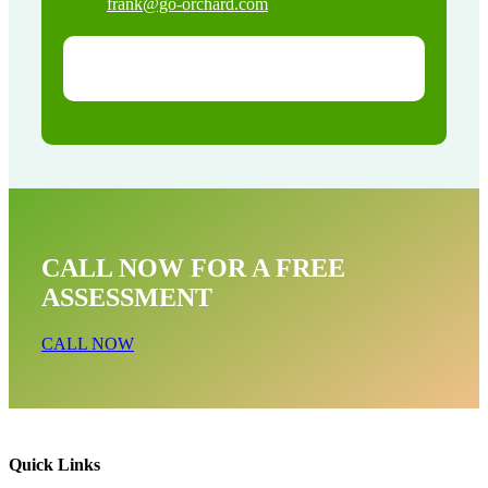
frank@go-orchard.com
CALL NOW FOR A FREE
ASSESSMENT
CALL NOW
Quick Links
Bird Near Me In South San Gabriel CA