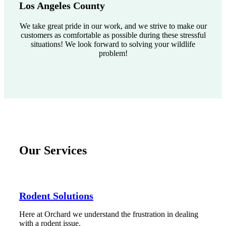
Los Angeles County
We take great pride in our work, and we strive to make our
customers as comfortable as possible during these stressful
situations! We look forward to solving your wildlife
problem!
Our Services
Rodent Solutions
Here at Orchard we understand the frustration in dealing
with a rodent issue.