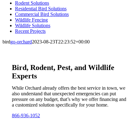
Rodent Solutions
Residential Bird Solutions
Commercial Bird Solutions
Wildlife Fencing
Wildlife Solutions
Recent Projects
bird
go-orchard
2023-08-23T22:23:52+00:00
Bird, Rodent, Pest, and Wildlife
Experts
While Orchard already offers the best service in town, we
also understand that unexpected emergencies can put
pressure on any budget, that’s why we offer financing and
a customized solution specifically for your home.
866-936-1052