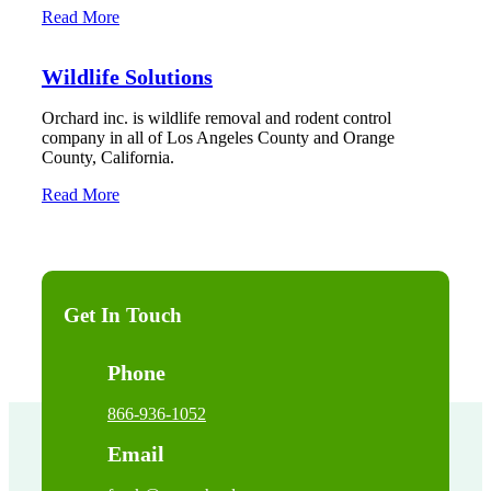
Read More
Wildlife Solutions
Orchard inc. is wildlife removal and rodent control
company in all of Los Angeles County and Orange
County, California.
Read More
Get In Touch
Phone
866-936-1052
Email