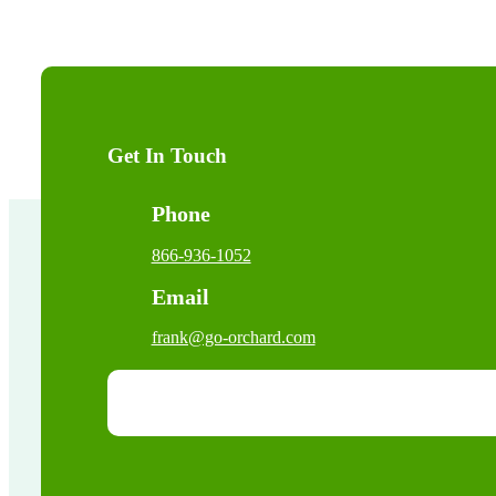
Get In Touch
Phone
866-936-1052
Email
frank@go-orchard.com