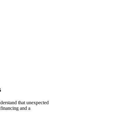
s
nderstand that unexpected
 financing and a