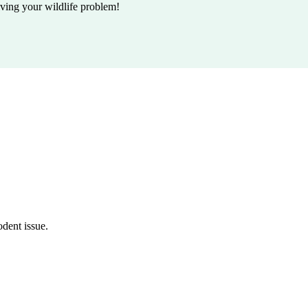
lving your wildlife problem!
odent issue.