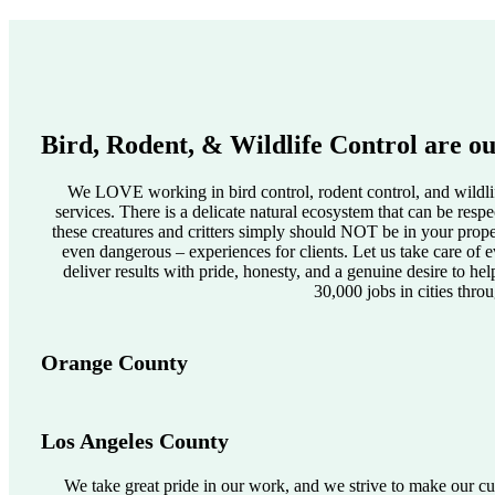
Bird, Rodent, & Wildlife Control are ou
We LOVE working in bird control, rodent control, and wildlif
services. There is a delicate natural ecosystem that can be res
these creatures and critters simply should NOT be in your pro
even dangerous – experiences for clients. Let us take care of e
deliver results with pride, honesty, and a genuine desire to he
30,000 jobs in cities thro
Orange County
Los Angeles County
We take great pride in our work, and we strive to make our cus