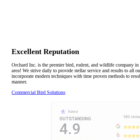
Excellent Reputation
Orchard Inc. is the premier bird, rodent, and wildlife company in
area! We strive daily to provide stellar service and results to all 
incorporate modern techniques with time proven methods to resolv
manner.
Commercial Bird Solutions
Rated
980 revie
OUTSTANDING
4.9