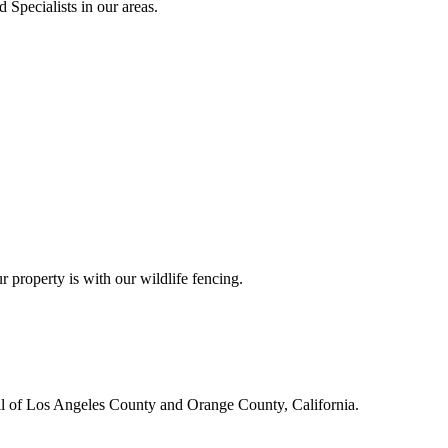
 Specialists in our areas.
r property is with our wildlife fencing.
all of Los Angeles County and Orange County, California.