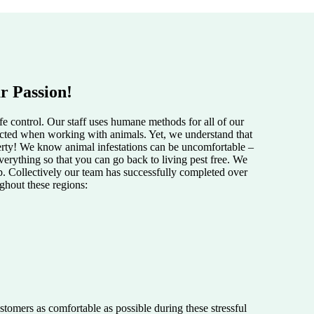
r Passion!
e control. Our staff uses humane methods for all of our
pected when working with animals. Yet, we understand that
perty! We know animal infestations can be uncomfortable –
verything so that you can go back to living pest free. We
lp. Collectively our team has successfully completed over
ughout these regions:
tomers as comfortable as possible during these stressful