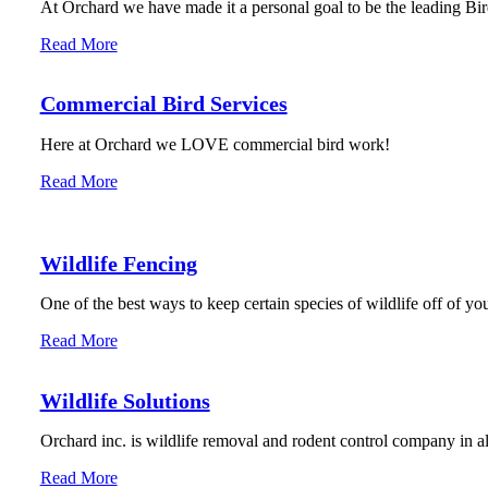
At Orchard we have made it a personal goal to be the leading Bird
Read More
Commercial Bird Services
Here at Orchard we LOVE commercial bird work!
Read More
Wildlife Fencing
One of the best ways to keep certain species of wildlife off of you
Read More
Wildlife Solutions
Orchard inc. is wildlife removal and rodent control company in 
Read More