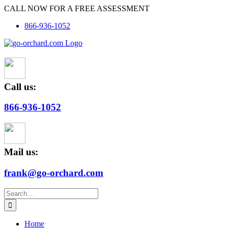
Skip
CALL NOW FOR A FREE ASSESSMENT
to
866-936-1052
content
Call us:
866-936-1052
Mail us:
frank@go-orchard.com
Search
for:
Home