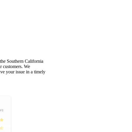
 the Southern California
our customers. We
e your issue in a timely
ws