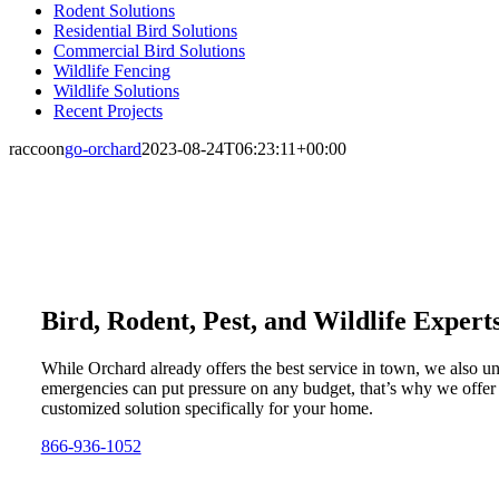
Rodent Solutions
Residential Bird Solutions
Commercial Bird Solutions
Wildlife Fencing
Wildlife Solutions
Recent Projects
raccoon
go-orchard
2023-08-24T06:23:11+00:00
Bird, Rodent, Pest, and Wildlife Expert
While Orchard already offers the best service in town, we also u
emergencies can put pressure on any budget, that’s why we offer
customized solution specifically for your home.
866-936-1052