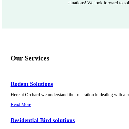
situations! We look forward to so
Our Services
Rodent Solutions
Here at Orchard we understand the frustration in dealing with a r
Read More
Residential Bird solutions