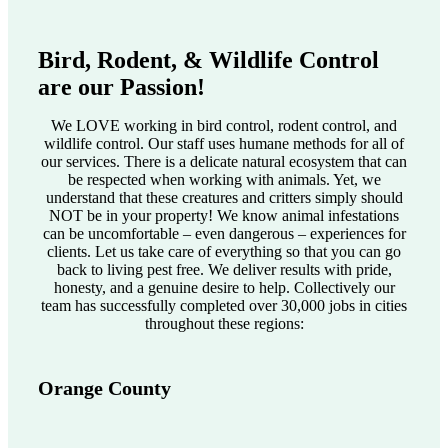
Bird, Rodent, & Wildlife Control
are our Passion!
We LOVE working in bird control, rodent control, and
wildlife control. Our staff uses humane methods for all of
our services. There is a delicate natural ecosystem that can
be respected when working with animals. Yet, we
understand that these creatures and critters simply should
NOT be in your property! We know animal infestations
can be uncomfortable – even dangerous – experiences for
clients. Let us take care of everything so that you can go
back to living pest free. We deliver results with pride,
honesty, and a genuine desire to help. Collectively our
team has successfully completed over 30,000 jobs in cities
throughout these regions:
Orange County