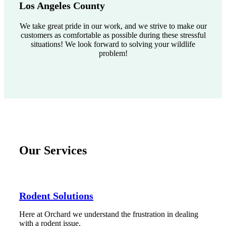
Los Angeles County
We take great pride in our work, and we strive to make our
customers as comfortable as possible during these stressful
situations! We look forward to solving your wildlife
problem!
Our Services
Rodent Solutions
Here at Orchard we understand the frustration in dealing
with a rodent issue.