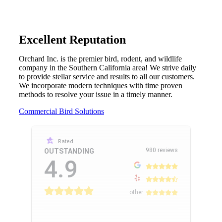
Excellent Reputation
Orchard Inc. is the premier bird, rodent, and wildlife
company in the Southern California area! We strive daily
to provide stellar service and results to all our customers.
We incorporate modern techniques with time proven
methods to resolve your issue in a timely manner.
Commercial Bird Solutions
Rated
980 reviews
OUTSTANDING
4.9
other