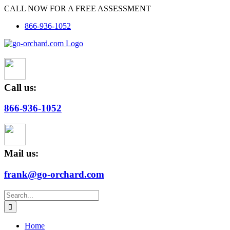
Skip
CALL NOW FOR A FREE ASSESSMENT
to
866-936-1052
content
Call us:
866-936-1052
Mail us:
frank@go-orchard.com
Search
for:
Home