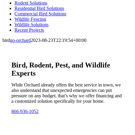
Rodent Solutions
Residential Bird Solutions
Commercial Bird Solutions
Wildlife Fencing
Wildlife Solutions
Recent Projects
bird
go-orchard
2023-08-23T22:19:54+00:00
Bird, Rodent, Pest, and Wildlife
Experts
While Orchard already offers the best service in town, we
also understand that unexpected emergencies can put
pressure on any budget, that’s why we offer financing and
a customized solution specifically for your home.
866-936-1052