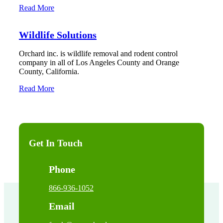
Read More
Wildlife Solutions
Orchard inc. is wildlife removal and rodent control
company in all of Los Angeles County and Orange
County, California.
Read More
Get In Touch
Phone
866-936-1052
Email