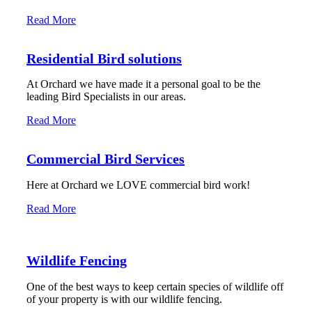
Read More
Residential Bird solutions
At Orchard we have made it a personal goal to be the
leading Bird Specialists in our areas.
Read More
Commercial Bird Services
Here at Orchard we LOVE commercial bird work!
Read More
Wildlife Fencing
One of the best ways to keep certain species of wildlife off
of your property is with our wildlife fencing.