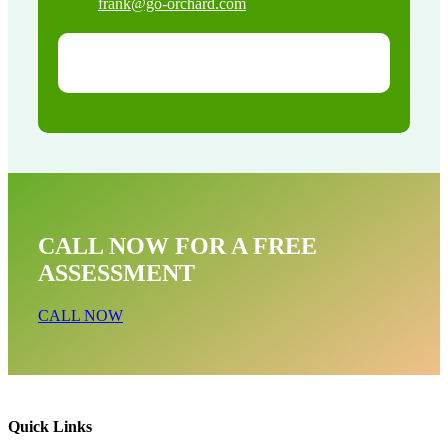
frank@go-orchard.com
CALL NOW FOR A FREE
ASSESSMENT
CALL NOW
Quick Links
Bird Near Me In Seal Beach CA