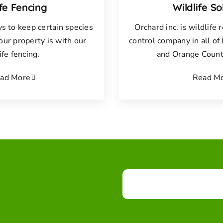
ife Fencing
Wildlife So
s to keep certain species
Orchard inc. is wildlife
your property is with our
control company in all o
ife fencing.
and Orange County
ad More
Read M