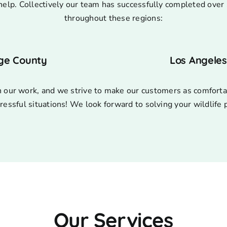
help. Collectively our team has successfully completed over 
throughout these regions:
ge County
Los Angele
n our work, and we strive to make our customers as comforta
ressful situations! We look forward to solving your wildlife
Our Services