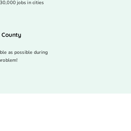
30,000 jobs in cities
s County
ble as possible during
 problem!