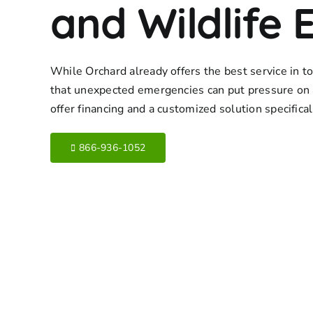
and Wildlife 
While Orchard already offers the best service in 
that unexpected emergencies can put pressure on 
offer financing and a customized solution specifica
866-936-1052