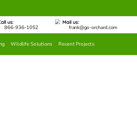
all us:
Mail us:
866-936-1052
frank@go-orchard.com
ng
Wildlife Solutions
Recent Projects