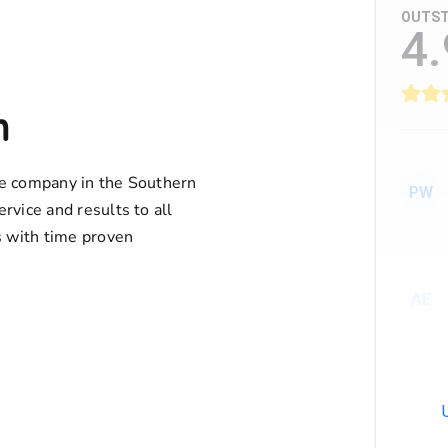
OUTST
4.
n
ife company in the Southern
PW
ervice and results to all
 with time proven
AE
AT