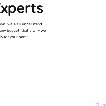
Experts
town, we also understand
any budget, that’s why we
lly for your home.
Rat