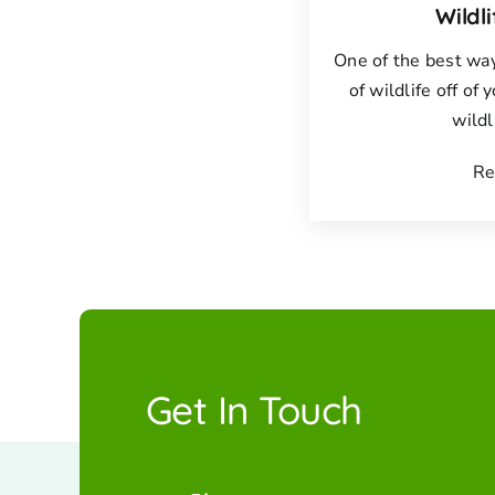
Wildl
One of the best way
of wildlife off of 
wildl
Re
Get In Touch