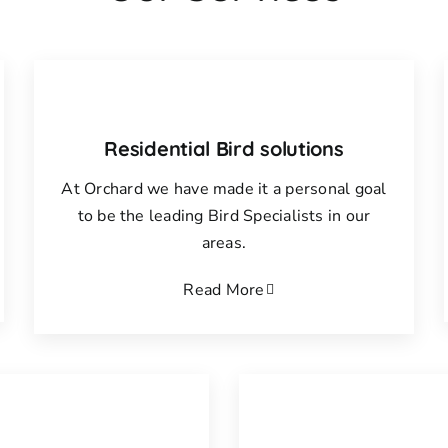
Residential Bird solutions
At Orchard we have made it a personal goal
to be the leading Bird Specialists in our
areas.
Read More