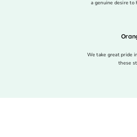
a genuine desire to 
Oran
We take great pride i
these st