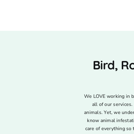
Bird, R
We LOVE working in bir
all of our service
animals. Yet, we unde
know animal infestat
care of everything so 