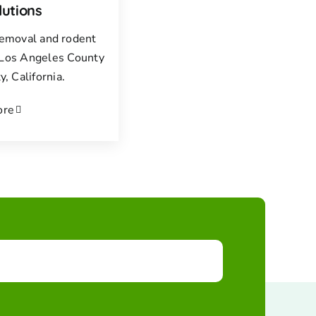
lutions
 removal and rodent
f Los Angeles County
, California.
ore