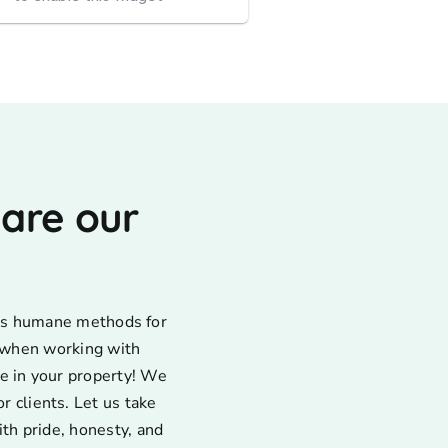
very appreciative that y...
 are our
uses humane methods for
d when working with
e in your property! We
 clients. Let us take
ith pride, honesty, and