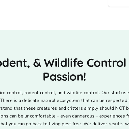
odent, & Wildlife Control
Passion!
d control, rodent control, and wildlife control. Our staff 
s. There is a delicate natural ecosystem that can be respecte
rstand that these creatures and critters simply should NOT b
ions can be uncomfortable – even dangerous – experiences for
that you can go back to living pest free. We deliver results w