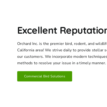
Excellent Reputatio
Orchard Inc. is the premier bird, rodent, and wildl
California area! We strive daily to provide stellar s
our customers. We incorporate modern techniques
methods to resolve your issue in a timely manner.
Commercial Bird Solutions