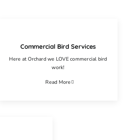
Commercial Bird Services
Here at Orchard we LOVE commercial bird
work!
Read More