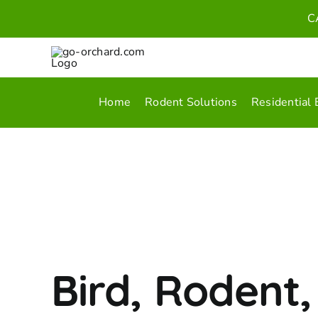
Skip
C
to
content
Home
Rodent Solutions
Residential 
Bird, Rodent,