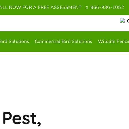
ALL NOW FOR A FREE ASSESSMENT
866-936-1052
C
Bird Solutions
Commercial Bird Solutions
Wildlife Fenci
 Pest,