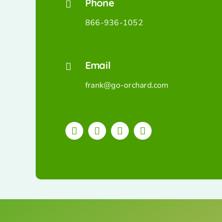
Phone
866-936-1052
Email
frank@go-orchard.com