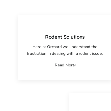
Rodent Solutions
Here at Orchard we understand the
frustration in dealing with a rodent issue.
Read More