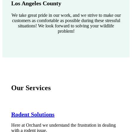
Los Angeles County
We take great pride in our work, and we strive to make our
customers as comfortable as possible during these stressful
situations! We look forward to solving your wildlife
problem!
Our Services
Rodent Solutions
Here at Orchard we understand the frustration in dealing
with a rodent issue.