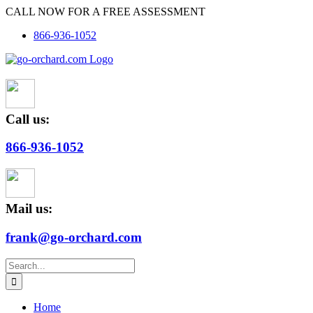
Skip
CALL NOW FOR A FREE ASSESSMENT
to
866-936-1052
content
Call us:
866-936-1052
Mail us:
frank@go-orchard.com
Search
for:
Home