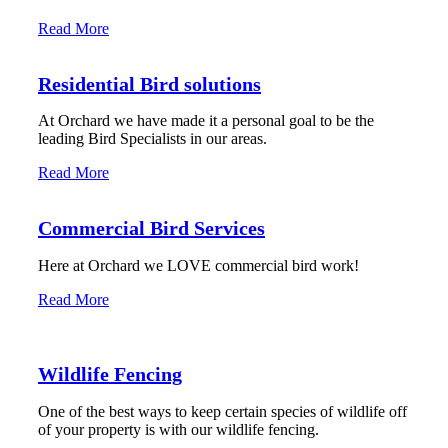
Read More
Residential Bird solutions
At Orchard we have made it a personal goal to be the
leading Bird Specialists in our areas.
Read More
Commercial Bird Services
Here at Orchard we LOVE commercial bird work!
Read More
Wildlife Fencing
One of the best ways to keep certain species of wildlife off
of your property is with our wildlife fencing.