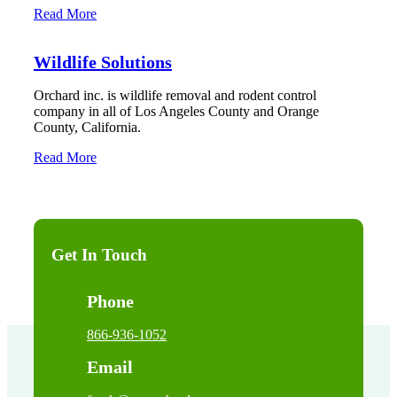
Read More
Wildlife Solutions
Orchard inc. is wildlife removal and rodent control
company in all of Los Angeles County and Orange
County, California.
Read More
Get In Touch
Phone
866-936-1052
Email