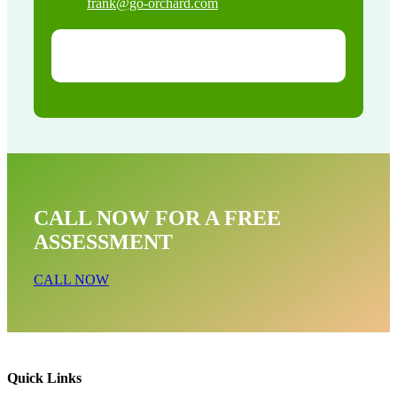
frank@go-orchard.com
CALL NOW FOR A FREE
ASSESSMENT
CALL NOW
Quick Links
Bat Removal Near Me In Mayflower