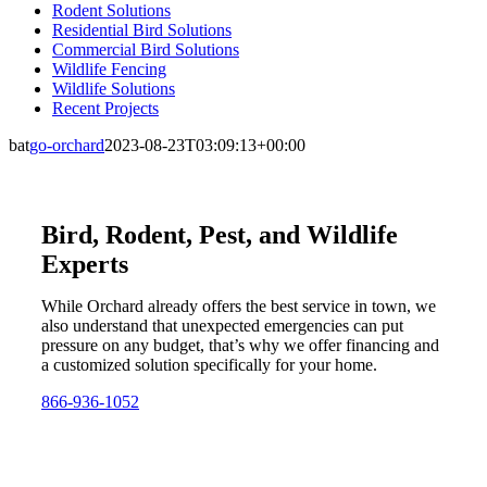
Rodent Solutions
Residential Bird Solutions
Commercial Bird Solutions
Wildlife Fencing
Wildlife Solutions
Recent Projects
bat
go-orchard
2023-08-23T03:09:13+00:00
Bird, Rodent, Pest, and Wildlife
Experts
While Orchard already offers the best service in town, we
also understand that unexpected emergencies can put
pressure on any budget, that’s why we offer financing and
a customized solution specifically for your home.
866-936-1052