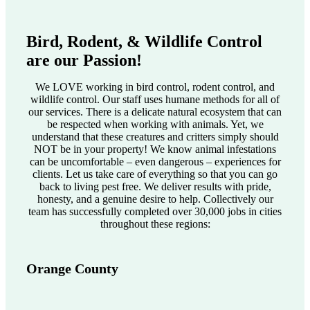
Bird, Rodent, & Wildlife Control
are our Passion!
We LOVE working in bird control, rodent control, and
wildlife control. Our staff uses humane methods for all of
our services. There is a delicate natural ecosystem that can
be respected when working with animals. Yet, we
understand that these creatures and critters simply should
NOT be in your property! We know animal infestations
can be uncomfortable – even dangerous – experiences for
clients. Let us take care of everything so that you can go
back to living pest free. We deliver results with pride,
honesty, and a genuine desire to help. Collectively our
team has successfully completed over 30,000 jobs in cities
throughout these regions:
Orange County