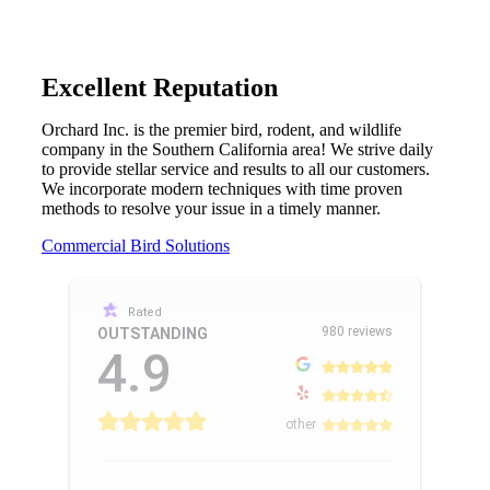
Excellent Reputation
Orchard Inc. is the premier bird, rodent, and wildlife
company in the Southern California area! We strive daily
to provide stellar service and results to all our customers.
We incorporate modern techniques with time proven
methods to resolve your issue in a timely manner.
Commercial Bird Solutions
Rated
980 reviews
OUTSTANDING
4.9
other