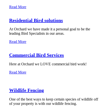
Read More
Residential Bird solutions
At Orchard we have made it a personal goal to be the
leading Bird Specialists in our areas.
Read More
Commercial Bird Services
Here at Orchard we LOVE commercial bird work!
Read More
Wildlife Fencing
One of the best ways to keep certain species of wildlife off
of your property is with our wildlife fencing.