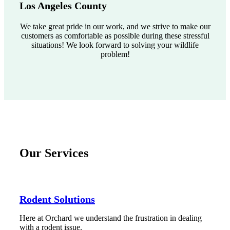
Los Angeles County
We take great pride in our work, and we strive to make our
customers as comfortable as possible during these stressful
situations! We look forward to solving your wildlife
problem!
Our Services
Rodent Solutions
Here at Orchard we understand the frustration in dealing
with a rodent issue.