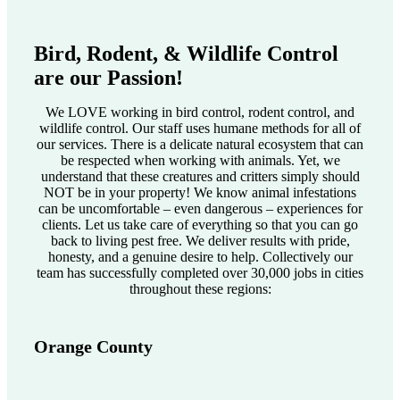
Bird, Rodent, & Wildlife Control
are our Passion!
We LOVE working in bird control, rodent control, and
wildlife control. Our staff uses humane methods for all of
our services. There is a delicate natural ecosystem that can
be respected when working with animals. Yet, we
understand that these creatures and critters simply should
NOT be in your property! We know animal infestations
can be uncomfortable – even dangerous – experiences for
clients. Let us take care of everything so that you can go
back to living pest free. We deliver results with pride,
honesty, and a genuine desire to help. Collectively our
team has successfully completed over 30,000 jobs in cities
throughout these regions:
Orange County