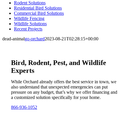
Rodent Solutions
Residential Bird Solutions
Commercial Bird Solutions
Wildlife Fencing
Wildlife Solutions
Recent Projects
dead-animal
go-orchard
2023-08-21T02:28:15+00:00
Bird, Rodent, Pest, and Wildlife
Experts
While Orchard already offers the best service in town, we
also understand that unexpected emergencies can put
pressure on any budget, that’s why we offer financing and
a customized solution specifically for your home.
866-936-1052