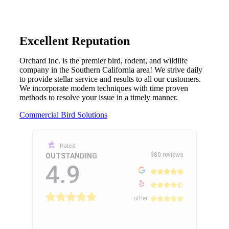
Excellent Reputation
Orchard Inc. is the premier bird, rodent, and wildlife
company in the Southern California area! We strive daily
to provide stellar service and results to all our customers.
We incorporate modern techniques with time proven
methods to resolve your issue in a timely manner.
Commercial Bird Solutions
Rated
980 reviews
OUTSTANDING
4.9
other