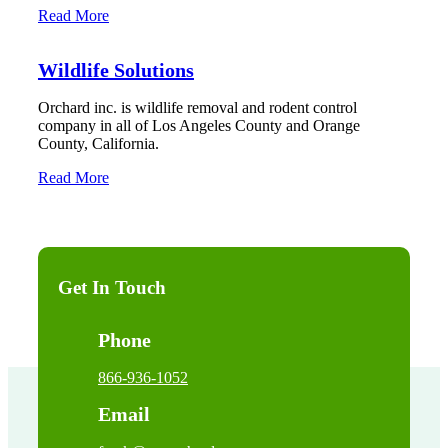
Read More
Wildlife Solutions
Orchard inc. is wildlife removal and rodent control
company in all of Los Angeles County and Orange
County, California.
Read More
Get In Touch
Phone
866-936-1052
Email