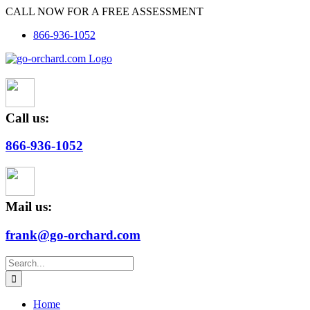
Skip
CALL NOW FOR A FREE ASSESSMENT
to
866-936-1052
content
Call us:
866-936-1052
Mail us:
frank@go-orchard.com
Search
for:
Home