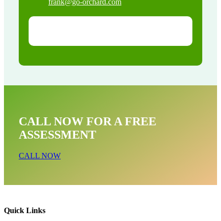
frank@go-orchard.com
CALL NOW FOR A FREE
ASSESSMENT
CALL NOW
Quick Links
Dead Animal Near Me In Lancaster CA