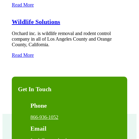
Read More
Wildlife Solutions
Orchard inc. is wildlife removal and rodent control
company in all of Los Angeles County and Orange
County, California.
Read More
Get In Touch
Phone
866-936-1052
Email