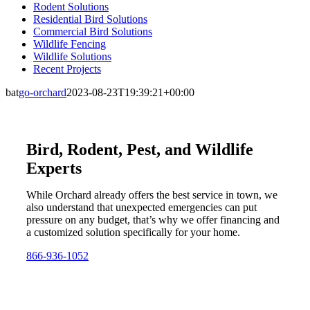
Rodent Solutions
Residential Bird Solutions
Commercial Bird Solutions
Wildlife Fencing
Wildlife Solutions
Recent Projects
bat
go-orchard
2023-08-23T19:39:21+00:00
Bird, Rodent, Pest, and Wildlife
Experts
While Orchard already offers the best service in town, we
also understand that unexpected emergencies can put
pressure on any budget, that’s why we offer financing and
a customized solution specifically for your home.
866-936-1052