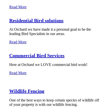
Read More
Residential Bird solutions
At Orchard we have made it a personal goal to be the
leading Bird Specialists in our areas.
Read More
Commercial Bird Services
Here at Orchard we LOVE commercial bird work!
Read More
Wildlife Fencing
One of the best ways to keep certain species of wildlife off
of your property is with our wildlife fencing.