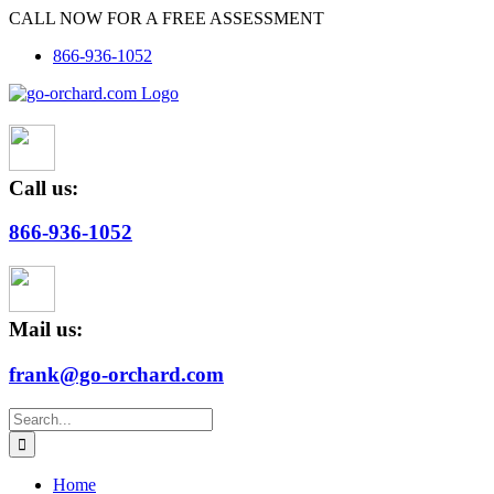
Skip
CALL NOW FOR A FREE ASSESSMENT
to
866-936-1052
content
Call us:
866-936-1052
Mail us:
frank@go-orchard.com
Search
for:
Home