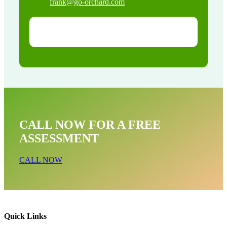
frank@go-orchard.com
CALL NOW FOR A FREE
ASSESSMENT
CALL NOW
Quick Links
Bat Removal Near Me In La Crescenta