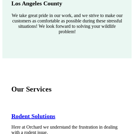
Los Angeles County
We take great pride in our work, and we strive to make our
customers as comfortable as possible during these stressful
situations! We look forward to solving your wildlife
problem!
Our Services
Rodent Solutions
Here at Orchard we understand the frustration in dealing
with a rodent issue.