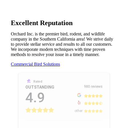
Excellent Reputation
Orchard Inc. is the premier bird, rodent, and wildlife
company in the Southern California area! We strive daily
to provide stellar service and results to all our customers.
We incorporate modern techniques with time proven
methods to resolve your issue in a timely manner.
Commercial Bird Solutions
Rated
980 reviews
OUTSTANDING
4.9
other