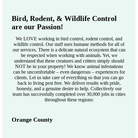
Bird, Rodent, & Wildlife Control
are our Passion!
We LOVE working in bird control, rodent control, and
wildlife control. Our staff uses humane methods for all of
our services. There is a delicate natural ecosystem that can
be respected when working with animals. Yet, we
understand that these creatures and critters simply should
NOT be in your property! We know animal infestations
can be uncomfortable – even dangerous – experiences for
clients. Let us take care of everything so that you can go
back to living pest free. We deliver results with pride,
honesty, and a genuine desire to help. Collectively our
team has successfully completed over 30,000 jobs in cities
throughout these regions:
Orange County