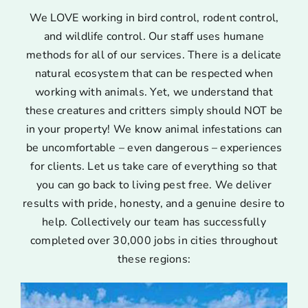
We LOVE working in bird control, rodent control,
and wildlife control. Our staff uses humane
methods for all of our services. There is a delicate
natural ecosystem that can be respected when
working with animals. Yet, we understand that
these creatures and critters simply should NOT be
in your property! We know animal infestations can
be uncomfortable – even dangerous – experiences
for clients. Let us take care of everything so that
you can go back to living pest free. We deliver
results with pride, honesty, and a genuine desire to
help. Collectively our team has successfully
completed over 30,000 jobs in cities throughout
these regions: