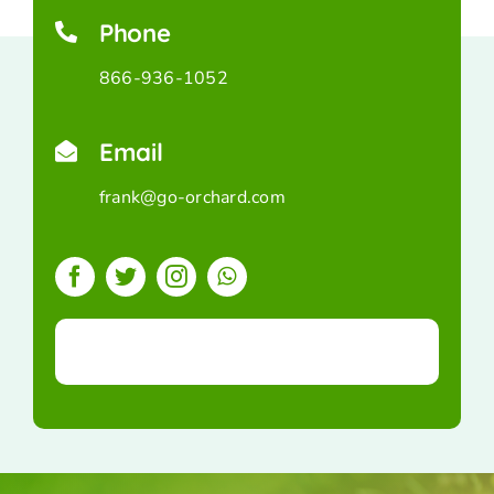
Phone
866-936-1052
Email
frank@go-orchard.com