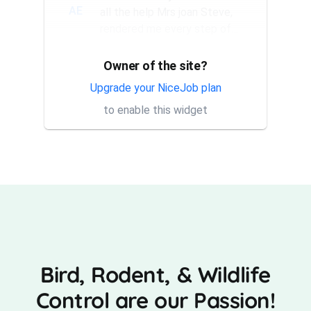
AE
all the help Mrs joan Steve,
rendered me every step of
the way. They have a good...
Owner of the site?
Thank you Rick for providing
AT
same day trap setup, same
Upgrade your NiceJob plan
day trap pick up service. I'm
to enable this widget
very appreciative that y...
Bird, Rodent, & Wildlife
Control are our Passion!