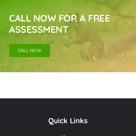
CALL NOW FOR A FREE
ASSESSMENT
CALL NOW
Raccoon Removal
Near Me In Dana
Quick Links
Point CA