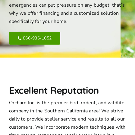
emergencies can put pressure on any budget, that’s
why we offer financing and a customized solution
specifically for your home.
866-936-1052
Excellent Reputation
Orchard Inc. is the premier bird, rodent, and wildlife
company in the Southern California area! We strive
daily to provide stellar service and results to all our
customers. We incorporate modern techniques with