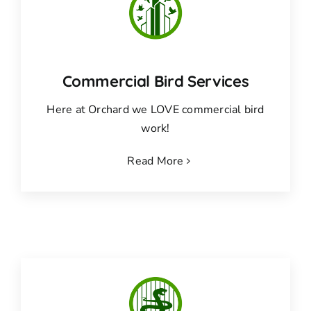
Commercial Bird Services
Here at Orchard we LOVE commercial bird
work!
Read More