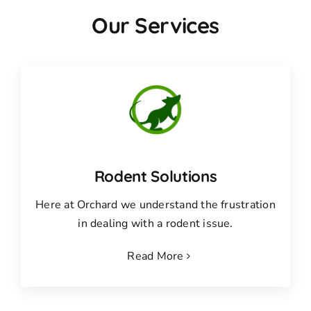
Our Services
Rodent Solutions
Here at Orchard we understand the frustration
in dealing with a rodent issue.
Read More