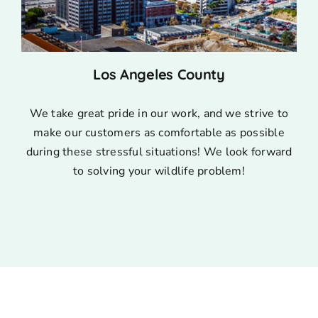
Los Angeles County
We take great pride in our work, and we strive to
make our customers as comfortable as possible
during these stressful situations! We look forward
to solving your wildlife problem!