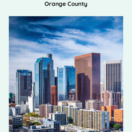
Orange County