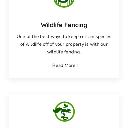
Wildlife Fencing
One of the best ways to keep certain species
of wildlife off of your property is with our
wildlife fencing.
Read More