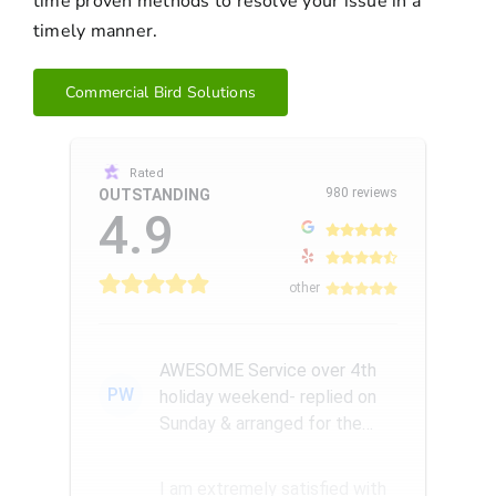
time proven methods to resolve your issue in a
timely manner.
Commercial Bird Solutions
Rated
980 reviews
OUTSTANDING
4.9
other
AWESOME Service over 4th
PW
holiday weekend- replied on
Sunday & arranged for the
Amazing Rick W to come
remove a...
I am extremely satisfied with