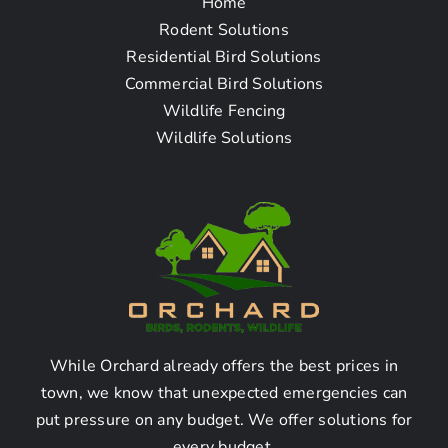
Home
Frequently Asked
Rodent Solutions
Residential Bird Solutions
Questions
Commercial Bird Solutions
Wildlife Fencing
Wildlife Solutions
Q1: How can I find a
raccoon removal
company near me in Dana
Point CA?
Answer:
While Orchard already offers the best prices in
You can find a raccoon removal company near you in
town, we know that unexpected emergencies can
Dana Point CA by doing the following:
put pressure on any budget. We offer solutions for
every budget.