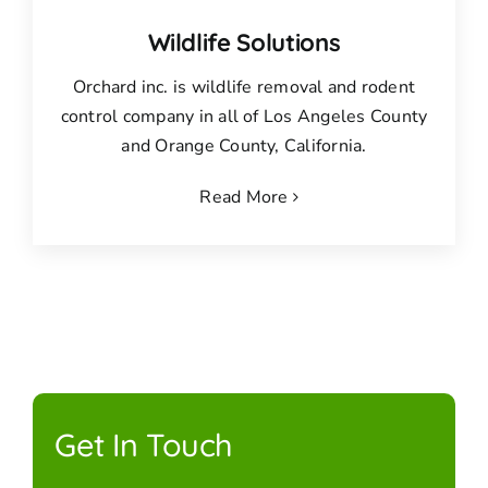
Wildlife Solutions
Orchard inc. is wildlife removal and rodent
control company in all of Los Angeles County
and Orange County, California.
Read More
Get In Touch