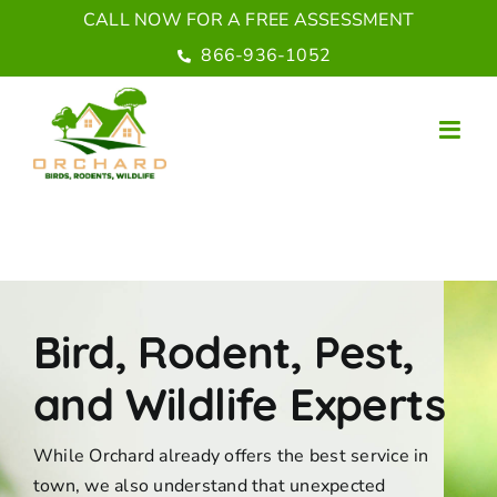
Skip
CALL NOW FOR A FREE ASSESSMENT
to
866-936-1052
content
Bird, Rodent, Pest,
and Wildlife Experts
While Orchard already offers the best service in
town, we also understand that unexpected