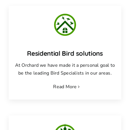
Residential Bird solutions
At Orchard we have made it a personal goal to
be the leading Bird Specialists in our areas.
Read More