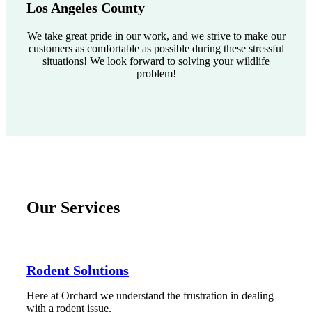
Los Angeles County
We take great pride in our work, and we strive to make our
customers as comfortable as possible during these stressful
situations! We look forward to solving your wildlife
problem!
Our Services
Rodent Solutions
Here at Orchard we understand the frustration in dealing
with a rodent issue.