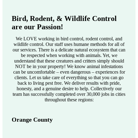
Bird, Rodent, & Wildlife Control
are our Passion!
We LOVE working in bird control, rodent control, and
wildlife control. Our staff uses humane methods for all of
our services. There is a delicate natural ecosystem that can
be respected when working with animals. Yet, we
understand that these creatures and critters simply should
NOT be in your property! We know animal infestations
can be uncomfortable – even dangerous – experiences for
clients. Let us take care of everything so that you can go
back to living pest free. We deliver results with pride,
honesty, and a genuine desire to help. Collectively our
team has successfully completed over 30,000 jobs in cities
throughout these regions:
Orange County