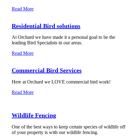
Read More
Residential Bird solutions
At Orchard we have made it a personal goal to be the
leading Bird Specialists in our areas.
Read More
Commercial Bird Services
Here at Orchard we LOVE commercial bird work!
Read More
Wildlife Fencing
One of the best ways to keep certain species of wildlife off
of your property is with our wildlife fencing.