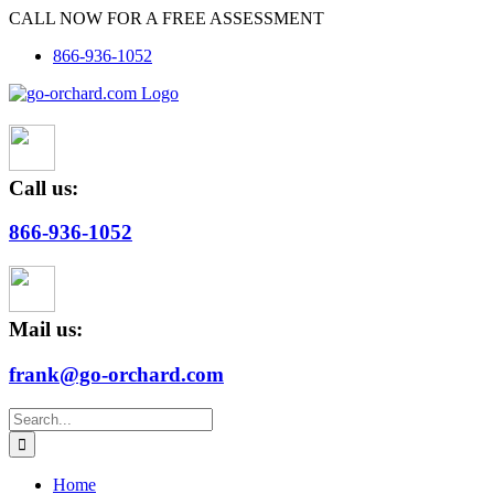
Skip
CALL NOW FOR A FREE ASSESSMENT
to
866-936-1052
content
Call us:
866-936-1052
Mail us:
frank@go-orchard.com
Search
for:
Home