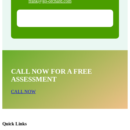
frank@go-orchard.com
CALL NOW FOR A FREE
ASSESSMENT
CALL NOW
Quick Links
Bird Near Me In Brea CA