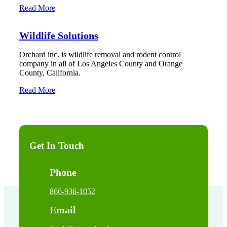
Read More
Wildlife Solutions
Orchard inc. is wildlife removal and rodent control
company in all of Los Angeles County and Orange
County, California.
Read More
Get In Touch
Phone
866-936-1052
Email