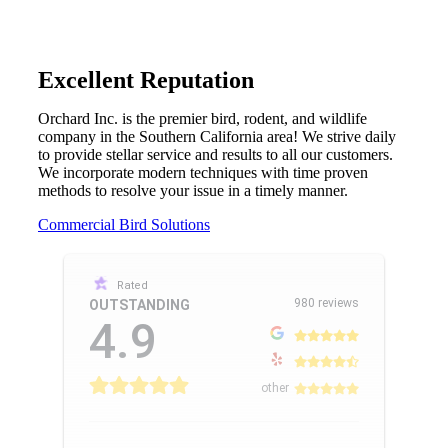
Excellent Reputation
Orchard Inc. is the premier bird, rodent, and wildlife
company in the Southern California area! We strive daily
to provide stellar service and results to all our customers.
We incorporate modern techniques with time proven
methods to resolve your issue in a timely manner.
Commercial Bird Solutions
Rated
980 reviews
OUTSTANDING
4.9
other