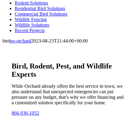
Rodent Solutions
Residential Bird Solutions
Commercial Bird Solutions
Wildlife Fencing
Wildlife Solutions
Recent Projects
bird
go-orchard
2023-08-23T21:44:00+00:00
Bird, Rodent, Pest, and Wildlife
Experts
While Orchard already offers the best service in town, we
also understand that unexpected emergencies can put
pressure on any budget, that’s why we offer financing and
a customized solution specifically for your home.
866-936-1052