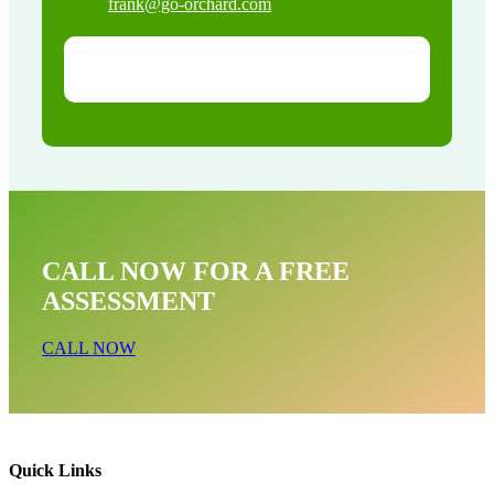
frank@go-orchard.com
CALL NOW FOR A FREE
ASSESSMENT
CALL NOW
Quick Links
Rodent Mice & Rat Removal Near Me In