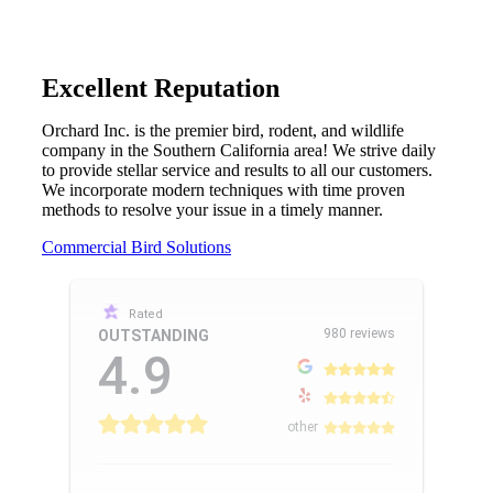
Excellent Reputation
Orchard Inc. is the premier bird, rodent, and wildlife
company in the Southern California area! We strive daily
to provide stellar service and results to all our customers.
We incorporate modern techniques with time proven
methods to resolve your issue in a timely manner.
Commercial Bird Solutions
Rated
980 reviews
OUTSTANDING
4.9
other