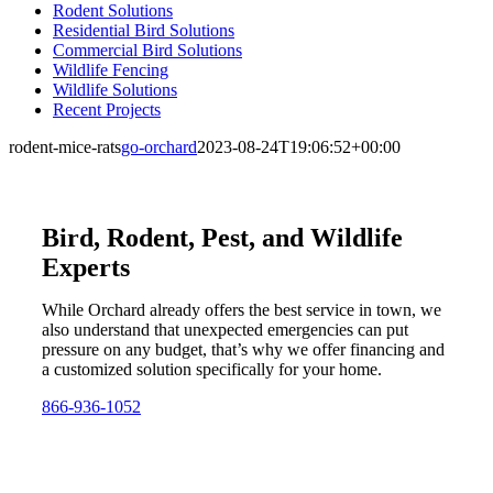
Rodent Solutions
Residential Bird Solutions
Commercial Bird Solutions
Wildlife Fencing
Wildlife Solutions
Recent Projects
rodent-mice-rats
go-orchard
2023-08-24T19:06:52+00:00
Bird, Rodent, Pest, and Wildlife
Experts
While Orchard already offers the best service in town, we
also understand that unexpected emergencies can put
pressure on any budget, that’s why we offer financing and
a customized solution specifically for your home.
866-936-1052