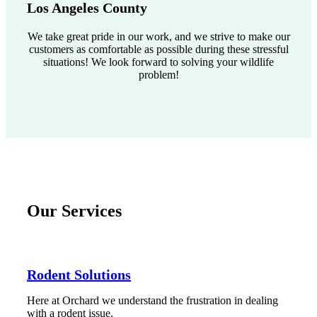
Los Angeles County
We take great pride in our work, and we strive to make our
customers as comfortable as possible during these stressful
situations! We look forward to solving your wildlife
problem!
Our Services
Rodent Solutions
Here at Orchard we understand the frustration in dealing
with a rodent issue.