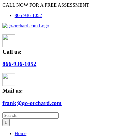
Skip
CALL NOW FOR A FREE ASSESSMENT
to
866-936-1052
content
Call us:
866-936-1052
Mail us:
frank@go-orchard.com
Search
for:
Home