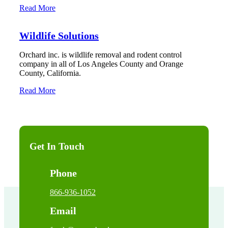
Read More
Wildlife Solutions
Orchard inc. is wildlife removal and rodent control
company in all of Los Angeles County and Orange
County, California.
Read More
Get In Touch
Phone
866-936-1052
Email