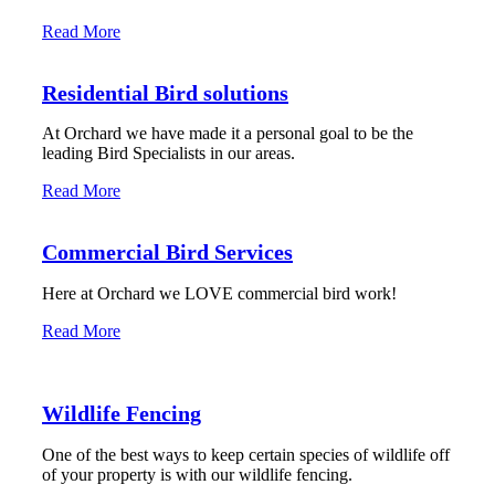
Read More
Residential Bird solutions
At Orchard we have made it a personal goal to be the
leading Bird Specialists in our areas.
Read More
Commercial Bird Services
Here at Orchard we LOVE commercial bird work!
Read More
Wildlife Fencing
One of the best ways to keep certain species of wildlife off
of your property is with our wildlife fencing.