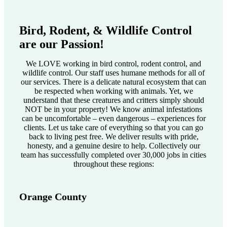
Bird, Rodent, & Wildlife Control
are our Passion!
We LOVE working in bird control, rodent control, and
wildlife control. Our staff uses humane methods for all of
our services. There is a delicate natural ecosystem that can
be respected when working with animals. Yet, we
understand that these creatures and critters simply should
NOT be in your property! We know animal infestations
can be uncomfortable – even dangerous – experiences for
clients. Let us take care of everything so that you can go
back to living pest free. We deliver results with pride,
honesty, and a genuine desire to help. Collectively our
team has successfully completed over 30,000 jobs in cities
throughout these regions:
Orange County