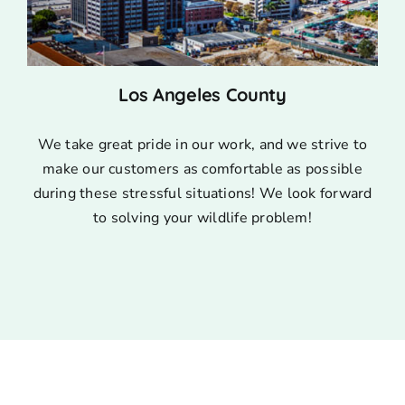
Los Angeles County
We take great pride in our work, and we strive to
make our customers as comfortable as possible
during these stressful situations! We look forward
to solving your wildlife problem!