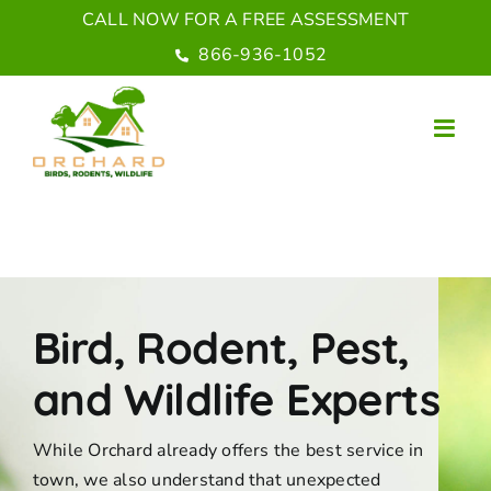
Skip
CALL NOW FOR A FREE ASSESSMENT
to
866-936-1052
content
Bird, Rodent, Pest,
and Wildlife Experts
While Orchard already offers the best service in
town, we also understand that unexpected