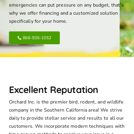
emergencies can put pressure on any budget, that’s
why we offer financing and a customized solution
specifically for your home.
866-936-1052
Excellent Reputation
Orchard Inc. is the premier bird, rodent, and wildlife
company in the Southern California area! We strive
daily to provide stellar service and results to all our
customers. We incorporate modern techniques with