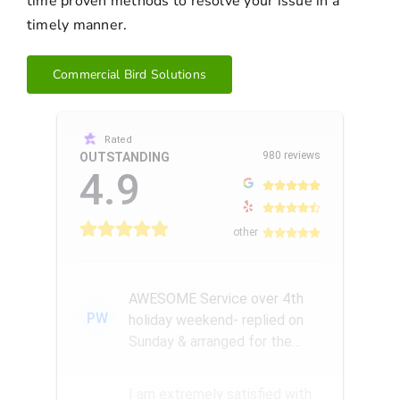
time proven methods to resolve your issue in a
timely manner.
Commercial Bird Solutions
Rated
980 reviews
OUTSTANDING
4.9
other
AWESOME Service over 4th
PW
holiday weekend- replied on
Sunday & arranged for the
Amazing Rick W to come
remove a...
I am extremely satisfied with