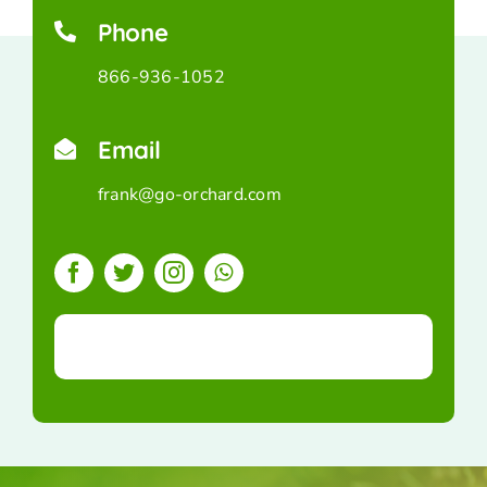
Phone
866-936-1052
Email
frank@go-orchard.com