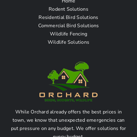
Home
Rodent Solutions
Residential Bird Solutions
Commercial Bird Solutions
+
Wildlife Fencing
−
Wildlife Solutions
Leaflet
| Map data ©
OpenStreetMap
While Orchard already offers the best prices in
town, we know that unexpected emergencies can
put pressure on any budget. We offer solutions for
every budget.