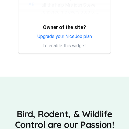
AE
all the help Mrs joan Steve,
rendered me every step of
the way. They have a good...
Owner of the site?
Thank you Rick for providing
AT
same day trap setup, same
Upgrade your NiceJob plan
day trap pick up service. I'm
to enable this widget
very appreciative that y...
Bird, Rodent, & Wildlife
Control are our Passion!