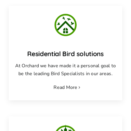
Residential Bird solutions
At Orchard we have made it a personal goal to
be the leading Bird Specialists in our areas.
Read More