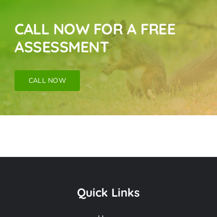
CALL NOW FOR A FREE
ASSESSMENT
CALL NOW
Snake Removal
Near Me In Altadena
Quick Links
CA