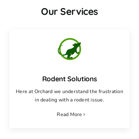
Our Services
Rodent Solutions
Here at Orchard we understand the frustration
in dealing with a rodent issue.
Read More