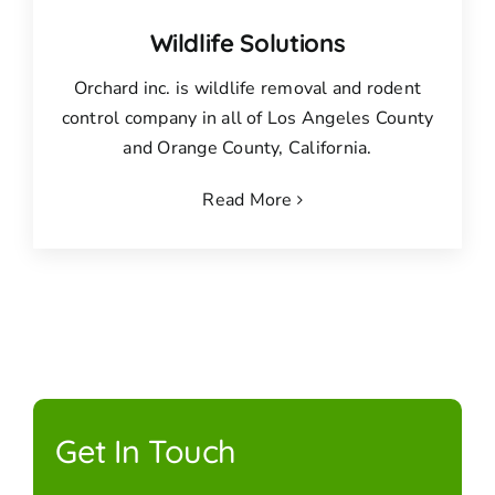
Wildlife Solutions
Orchard inc. is wildlife removal and rodent
control company in all of Los Angeles County
and Orange County, California.
Read More
Get In Touch