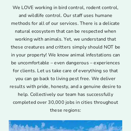
We LOVE working in bird control, rodent control,
and wildlife control. Our staff uses humane
methods for all of our services. There is a delicate
natural ecosystem that can be respected when
working with animals. Yet, we understand that
these creatures and critters simply should NOT be
in your property! We know animal infestations can
be uncomfortable – even dangerous – experiences
for clients. Let us take care of everything so that
you can go back to living pest free. We deliver
results with pride, honesty, and a genuine desire to
help. Collectively our team has successfully
completed over 30,000 jobs in cities throughout
these regions: