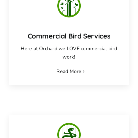
Commercial Bird Services
Here at Orchard we LOVE commercial bird
work!
Read More