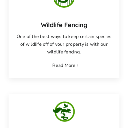
Wildlife Fencing
One of the best ways to keep certain species
of wildlife off of your property is with our
wildlife fencing.
Read More