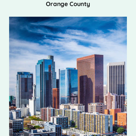
Orange County